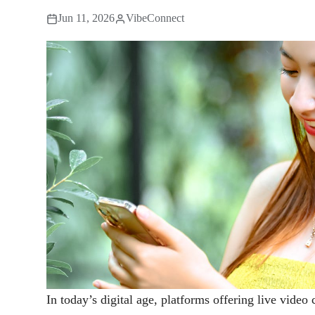
Jun 11, 2026
VibeConnect
In today’s digital age, platforms offering live video