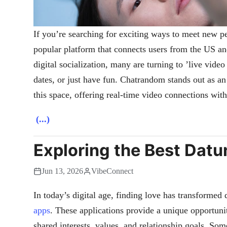
If you’re searching for exciting ways to meet new pe
popular platform that connects users from the US an
digital socialization, many are turning to ’live video
dates, or just have fun. Chatrandom stands out as an
this space, offering real-time video connections with
(...)
Exploring the Best Datu
Jun 13, 2026
VibeConnect
In today’s digital age, finding love has transformed 
apps
. These applications provide a unique opportuni
shared interests, values, and relationship goals. Som