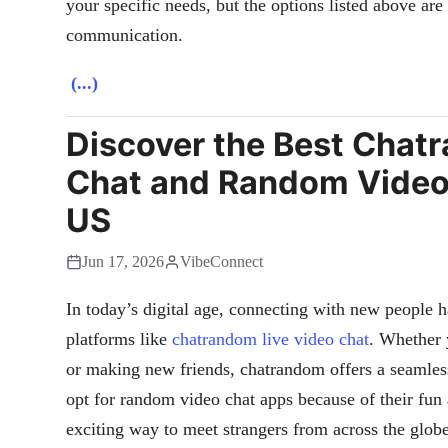
your specific needs, but the options listed above ar
communication.
(...)
Discover the Best Chat
Chat and Random Video 
US
Jun 17, 2026
VibeConnect
In today’s digital age, connecting with new people h
platforms like
chatrandom live video chat
. Whether 
or making new friends, chatrandom offers a seamles
opt for random video chat apps because of their fun
exciting way to meet strangers from across the globe