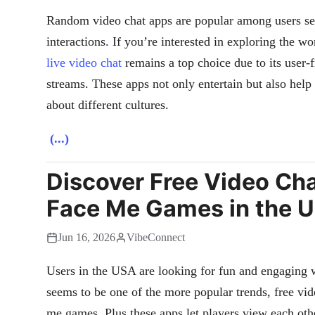
Random video chat apps are popular among users se
interactions. If you’re interested in exploring the wo
live video chat
remains a top choice due to its user-f
streams. These apps not only entertain but also help 
about different cultures.
(...)
Discover Free Video Cha
Face Me Games in the 
Jun 16, 2026
VibeConnect
Users in the USA are looking for fun and engaging w
seems to be one of the more popular trends, free vid
me games. Plus these apps let players view each oth