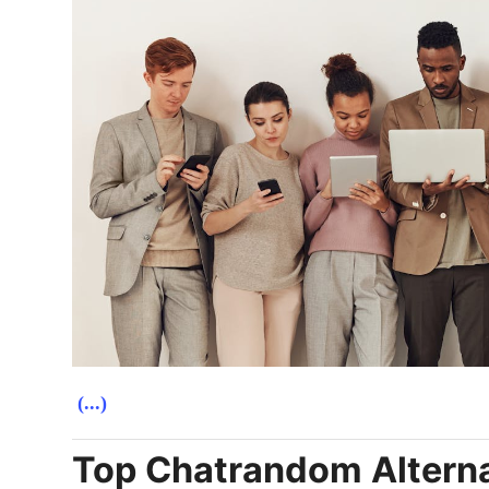
(...)
Top Chatrandom Alternat