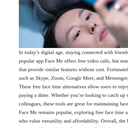
In today’s digital age, staying connected with friend
popular app Face Me offers free video calls, but man
that provide similar features without cost. Fortunatel
such as Skype, Zoom, Google Meet, and Messenger, w
These free face time alternatives allow users to enjo
paying a dime. Whether you’re looking to catch up w
colleagues, these tools are great for maintaining fac
Face Me remains popular, exploring free face time al
who value versatility and affordability. Overall, the