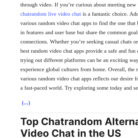
through video. If you’re curious about meeting new f
chatrandom live video chat
is a fantastic choice. Ad
various random video chat apps to find the one that 
in features and user base but share the common goal
connections. Whether you’re seeking casual chats o
best random video chat apps provide a safe and fun 
trying out different platforms can be an exciting wa
experience global cultures from home. Overall, the 
various random video chat apps reflects our desire 
a fast-paced world. Try exploring some today and s
(...)
Top Chatrandom Alternat
Video Chat in the US