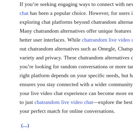
If you’re seeking engaging ways to connect with ne
chat
has been a popular choice. However, for users i
exploring chat platforms beyond chatrandom alterna
Many chatrandom alternatives offer unique features 
better user interfaces. While
chatrandom live video 
out chatrandom alternatives such as Omegle, Chats
variety and privacy. These chatrandom alternatives c
you’re looking for random conversations or more tar
right platform depends on your specific needs, but 
ensures you stay connected with a wider community. 
your live video chat experience can become more enj
to just
chatrandom live video chat
—explore the best 
your perfect match for online conversations.
(...)