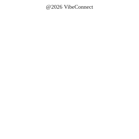
@2026 VibeConnect