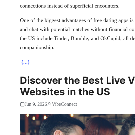
connections instead of superficial encounters.
One of the biggest advantages of free dating apps is 
and chat with potential matches without financial c
the US include Tinder, Bumble, and OkCupid, all des
companionship.
(...)
Discover the Best Live 
Websites in the US
Jun 9, 2026
VibeConnect