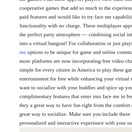
cooperative games that add so much to the experienc
paid features and would like to try face me capabiliti
functionality with no charge. These multiplayer apps
the perfect party atmosphere — combining social int
into a virtual hangout! For collaboration or just play
me
options to be unique for game and online commu
more platforms are now incorporating free video cha
simple for every citizen in America to play these ga
entertainment for free while enhancing your virtual s
want to socialize with your buddies and spice up you
complimentary features that enter into face me in fr
they a great way to have fun right from the comfort
great way to socialize. Make sure you include these 
personalized and interactive experience with your us