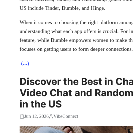
US include Tinder, Bumble, and Hinge.
When it comes to choosing the right platform amon
understanding what each app offers is crucial. For i
feature, while Bumble empowers women to make the 
focuses on getting users to form deeper connections.
(...)
Discover the Best in Ch
Video Chat and Random
in the US
Jun 12, 2026
VibeConnect