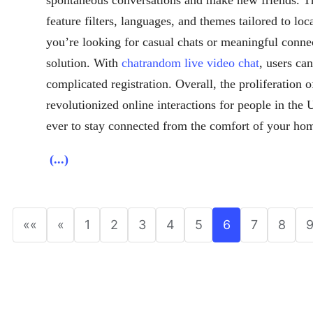
feature filters, languages, and themes tailored to lo
you’re looking for casual chats or meaningful connec
solution. With
chatrandom live video chat
, users can
complicated registration. Overall, the proliferation o
revolutionized online interactions for people in the
ever to stay connected from the comfort of your ho
(...)
««
«
1
2
3
4
5
6
7
8