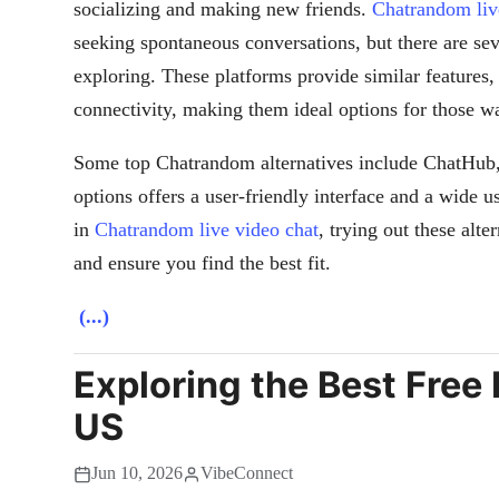
socializing and making new friends.
Chatrandom liv
seeking spontaneous conversations, but there are se
exploring. These platforms provide similar features
connectivity, making them ideal options for those w
Some top Chatrandom alternatives include ChatHub
options offers a user-friendly interface and a wide us
in
Chatrandom live video chat
, trying out these alt
and ensure you find the best fit.
(...)
Exploring the Best Free 
US
Jun 10, 2026
VibeConnect