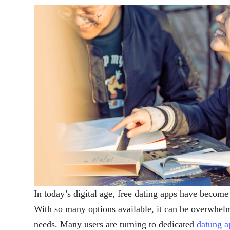
In today’s digital age, free dating apps have become
With so many options available, it can be overwhelmi
needs. Many users are turning to dedicated
datung a