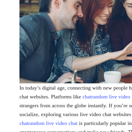
In today’s digital age, connecting with new people h
chat websites. Platforms like
chatrandom live video 
strangers from across the globe instantly. If you’re 
socialize, exploring various live video chat website
chatrandom live video chat
is particularly popular i
spontaneous conversations and make new friends. Th