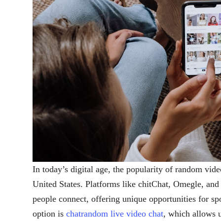
In today’s digital age, the popularity of random vide
United States. Platforms like chitChat, Omegle, an
people connect, offering unique opportunities for s
option is
chatrandom live video chat
, which allows u