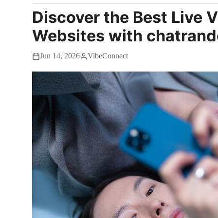
Discover the Best Live 
Websites with chatrand
Jun 14, 2026
VibeConnect