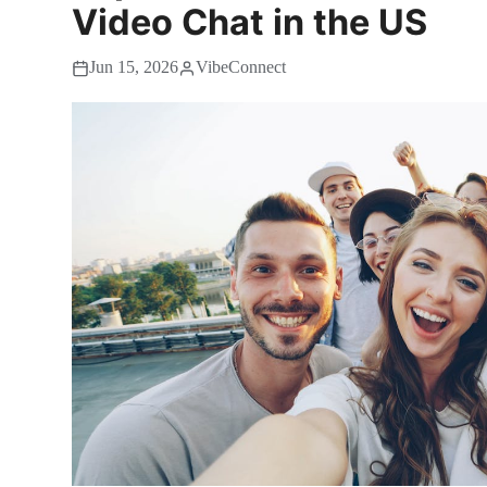
Video Chat in the US
Jun 15, 2026
VibeConnect