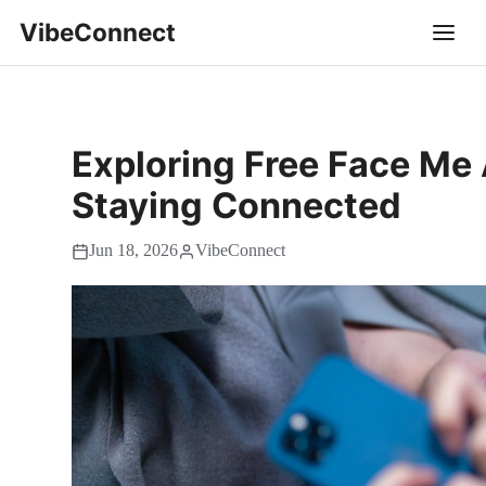
VibeConnect
Exploring Free Face Me 
Staying Connected
Jun 18, 2026
VibeConnect