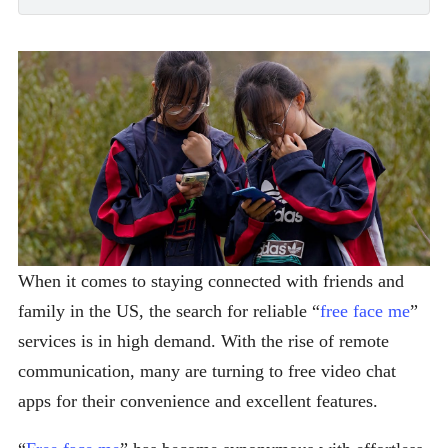
When it comes to staying connected with friends and
family in the US, the search for reliable “
free face me
”
services is in high demand. With the rise of remote
communication, many are turning to free video chat
apps for their convenience and excellent features.