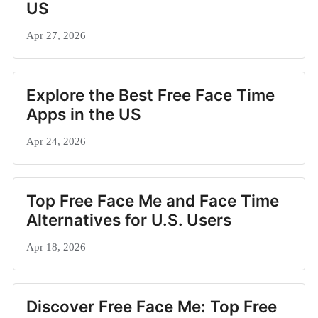
US
Apr 27, 2026
Explore the Best Free Face Time
Apps in the US
Apr 24, 2026
Top Free Face Me and Face Time
Alternatives for U.S. Users
Apr 18, 2026
Discover Free Face Me: Top Free