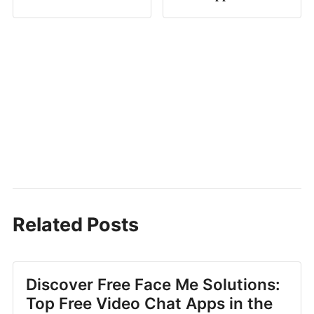
Related Posts
Discover Free Face Me Solutions:
Top Free Video Chat Apps in the