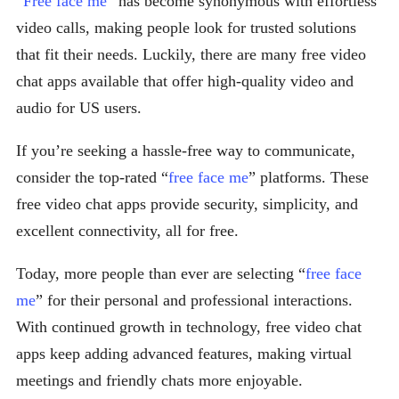
“
Free face me
” has become synonymous with effortless
video calls, making people look for trusted solutions
that fit their needs. Luckily, there are many free video
chat apps available that offer high-quality video and
audio for US users.
If you’re seeking a hassle-free way to communicate,
consider the top-rated “
free face me
” platforms. These
free video chat apps provide security, simplicity, and
excellent connectivity, all for free.
Today, more people than ever are selecting “
free face
me
” for their personal and professional interactions.
With continued growth in technology, free video chat
apps keep adding advanced features, making virtual
meetings and friendly chats more enjoyable.