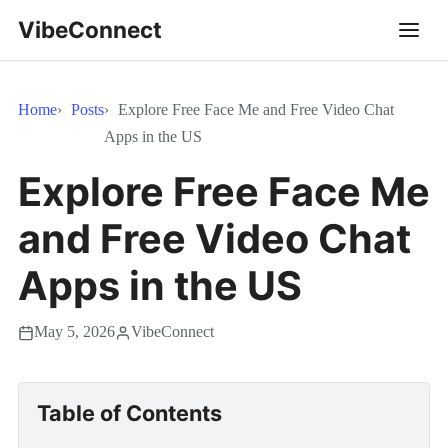
VibeConnect
Home
Posts
Explore Free Face Me and Free Video Chat
Apps in the US
Explore Free Face Me
and Free Video Chat
Apps in the US
May 5, 2026
VibeConnect
Table of Contents