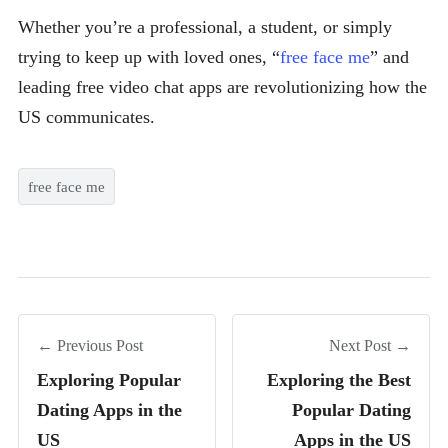
Whether you’re a professional, a student, or simply
trying to keep up with loved ones, “
free face me
” and
leading free video chat apps are revolutionizing how the
US communicates.
free face me
← Previous Post
Next Post →
Exploring Popular
Exploring the Best
Dating Apps in the
Popular Dating
US
Apps in the US