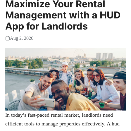
Maximize Your Rental
Management with a HUD
App for Landlords
Aug 2, 2026
In today’s fast-paced rental market, landlords need
efficient tools to manage properties effectively. A hud