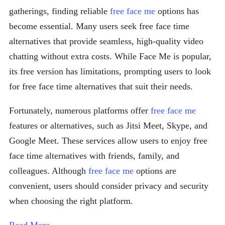
gatherings, finding reliable
free face me
options has
become essential. Many users seek free face time
alternatives that provide seamless, high-quality video
chatting without extra costs. While Face Me is popular,
its free version has limitations, prompting users to look
for free face time alternatives that suit their needs.
Fortunately, numerous platforms offer
free face me
features or alternatives, such as Jitsi Meet, Skype, and
Google Meet. These services allow users to enjoy free
face time alternatives with friends, family, and
colleagues. Although
free face me
options are
convenient, users should consider privacy and security
when choosing the right platform.
Read More →