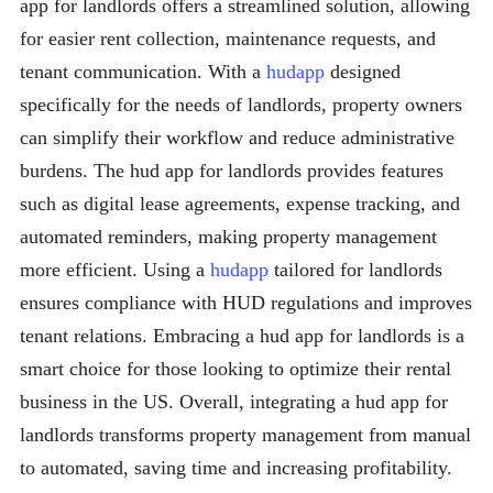
app for landlords offers a streamlined solution, allowing
for easier rent collection, maintenance requests, and
tenant communication. With a
hudapp
designed
specifically for the needs of landlords, property owners
can simplify their workflow and reduce administrative
burdens. The hud app for landlords provides features
such as digital lease agreements, expense tracking, and
automated reminders, making property management
more efficient. Using a
hudapp
tailored for landlords
ensures compliance with HUD regulations and improves
tenant relations. Embracing a hud app for landlords is a
smart choice for those looking to optimize their rental
business in the US. Overall, integrating a hud app for
landlords transforms property management from manual
to automated, saving time and increasing profitability.