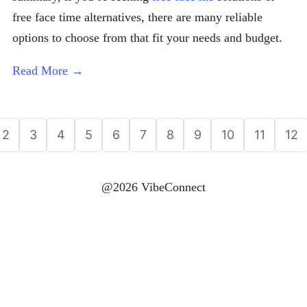
free face time alternatives, there are many reliable
options to choose from that fit your needs and budget.
Read More →
2
3
4
5
6
7
8
9
10
11
12
@2026 VibeConnect