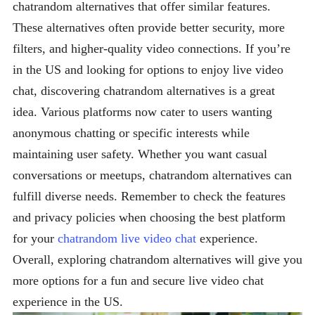
chatrandom alternatives that offer similar features.
These alternatives often provide better security, more
filters, and higher-quality video connections. If you’re
in the US and looking for options to enjoy live video
chat, discovering chatrandom alternatives is a great
idea. Various platforms now cater to users wanting
anonymous chatting or specific interests while
maintaining user safety. Whether you want casual
conversations or meetups, chatrandom alternatives can
fulfill diverse needs. Remember to check the features
and privacy policies when choosing the best platform
for your
chatrandom live video chat
experience.
Overall, exploring chatrandom alternatives will give you
more options for a fun and secure live video chat
experience in the US.