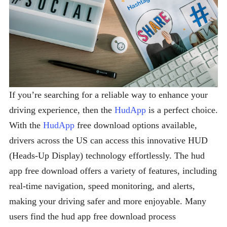
If you’re searching for a reliable way to enhance your
driving experience, then the
HudApp
is a perfect choice.
With the
HudApp
free download options available,
drivers across the US can access this innovative HUD
(Heads-Up Display) technology effortlessly. The hud
app free download offers a variety of features, including
real-time navigation, speed monitoring, and alerts,
making your driving safer and more enjoyable. Many
users find the hud app free download process