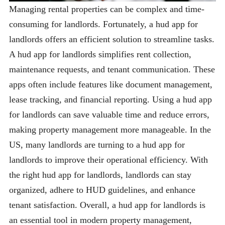
Managing rental properties can be complex and time-
consuming for landlords. Fortunately, a hud app for
landlords offers an efficient solution to streamline tasks.
A hud app for landlords simplifies rent collection,
maintenance requests, and tenant communication. These
apps often include features like document management,
lease tracking, and financial reporting. Using a hud app
for landlords can save valuable time and reduce errors,
making property management more manageable. In the
US, many landlords are turning to a hud app for
landlords to improve their operational efficiency. With
the right hud app for landlords, landlords can stay
organized, adhere to HUD guidelines, and enhance
tenant satisfaction. Overall, a hud app for landlords is
an essential tool in modern property management,