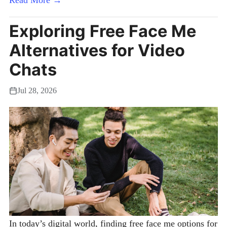
Exploring Free Face Me
Alternatives for Video
Chats
Jul 28, 2026
In today’s digital world, finding free face me options for