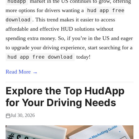
market in the US continues to grow, offering
hudapp
more options for drivers wanting a
hud app free
. This trend makes it easier to access
download
affordable and effective HUD solutions without
spending extra money. So, if you’re in the US and eager
to upgrade your driving experience, start searching for a
today!
hud app free download
Read More →
Explore the Top HudApp
for Your Driving Needs
Jul 30, 2026