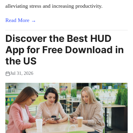
alleviating stress and increasing productivity.
Read More →
Discover the Best HUD
App for Free Download in
the US
Jul 31, 2026