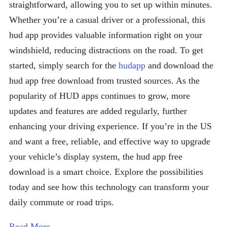
straightforward, allowing you to set up within minutes.
Whether you’re a casual driver or a professional, this
hud app provides valuable information right on your
windshield, reducing distractions on the road. To get
started, simply search for the
hudapp
and download the
hud app free download from trusted sources. As the
popularity of HUD apps continues to grow, more
updates and features are added regularly, further
enhancing your driving experience. If you’re in the US
and want a free, reliable, and effective way to upgrade
your vehicle’s display system, the hud app free
download is a smart choice. Explore the possibilities
today and see how this technology can transform your
daily commute or road trips.
Read More →