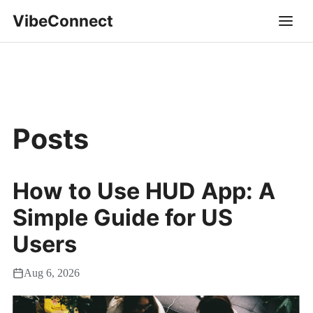
VibeConnect
Posts
How to Use HUD App: A
Simple Guide for US
Users
Aug 6, 2026