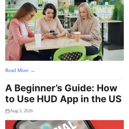
Read More →
A Beginner’s Guide: How
to Use HUD App in the US
Aug 3, 2026