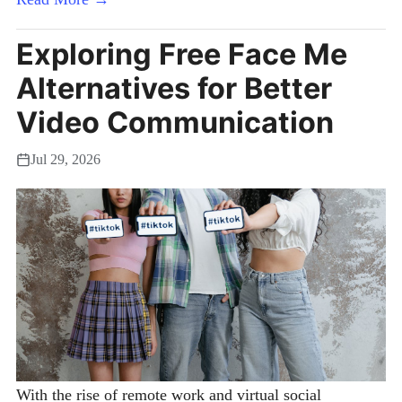
Exploring Free Face Me
Alternatives for Better
Video Communication
Jul 29, 2026
With the rise of remote work and virtual social