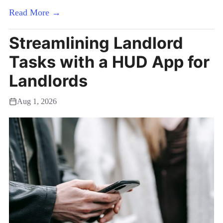
Read More →
Streamlining Landlord
Tasks with a HUD App for
Landlords
Aug 1, 2026