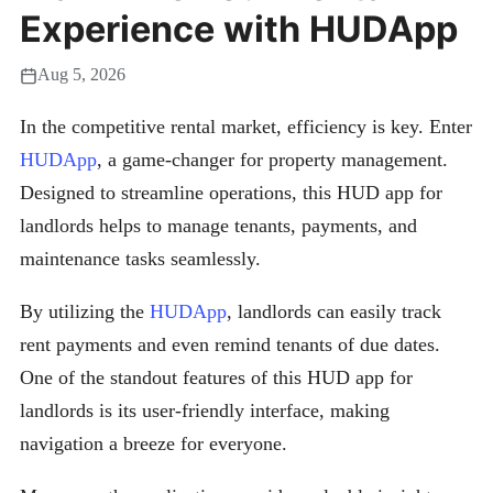
Experience with HUDApp
Aug 5, 2026
In the competitive rental market, efficiency is key. Enter
HUDApp
, a game-changer for property management.
Designed to streamline operations, this HUD app for
landlords helps to manage tenants, payments, and
maintenance tasks seamlessly.
By utilizing the
HUDApp
, landlords can easily track
rent payments and even remind tenants of due dates.
One of the standout features of this HUD app for
landlords is its user-friendly interface, making
navigation a breeze for everyone.