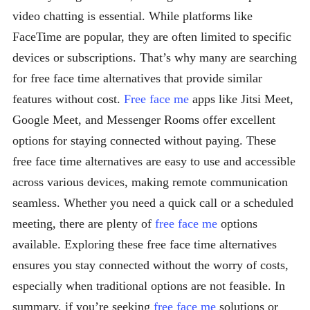
video chatting is essential. While platforms like
FaceTime are popular, they are often limited to specific
devices or subscriptions. That’s why many are searching
for free face time alternatives that provide similar
features without cost.
Free face me
apps like Jitsi Meet,
Google Meet, and Messenger Rooms offer excellent
options for staying connected without paying. These
free face time alternatives are easy to use and accessible
across various devices, making remote communication
seamless. Whether you need a quick call or a scheduled
meeting, there are plenty of
free face me
options
available. Exploring these free face time alternatives
ensures you stay connected without the worry of costs,
especially when traditional options are not feasible. In
summary, if you’re seeking
free face me
solutions or