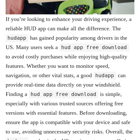
If you’re looking to enhance your driving experience, a
reliable HUD app can make all the difference. The
has gained popularity among drivers in the
hudapp
US. Many users seek a
hud app free download
to avoid costly purchases while enjoying high-quality
features. Whether you want to monitor speed,
navigation, or other vital stats, a good
can
hudapp
provide real-time data directly on your windshield.
Finding a
is simple,
hud app free download
especially with various trusted sources offering free
versions with essential features. Before downloading,
ensure the app is compatible with your device and safe
to use, avoiding unnecessary security risks. Overall, the