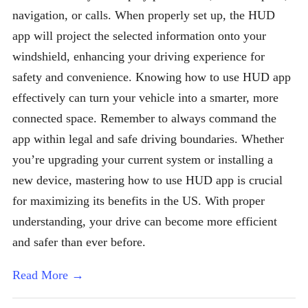
navigation, or calls. When properly set up, the HUD
app will project the selected information onto your
windshield, enhancing your driving experience for
safety and convenience. Knowing how to use HUD app
effectively can turn your vehicle into a smarter, more
connected space. Remember to always command the
app within legal and safe driving boundaries. Whether
you’re upgrading your current system or installing a
new device, mastering how to use HUD app is crucial
for maximizing its benefits in the US. With proper
understanding, your drive can become more efficient
and safer than ever before.
Read More →