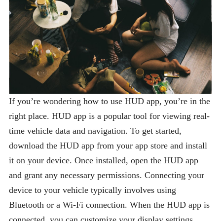
If you’re wondering how to use HUD app, you’re in the
right place. HUD app is a popular tool for viewing real-
time vehicle data and navigation. To get started,
download the HUD app from your app store and install
it on your device. Once installed, open the HUD app
and grant any necessary permissions. Connecting your
device to your vehicle typically involves using
Bluetooth or a Wi-Fi connection. When the HUD app is
connected, you can customize your display settings,