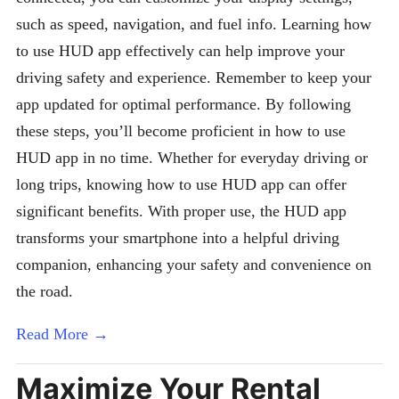
such as speed, navigation, and fuel info. Learning how
to use HUD app effectively can help improve your
driving safety and experience. Remember to keep your
app updated for optimal performance. By following
these steps, you’ll become proficient in how to use
HUD app in no time. Whether for everyday driving or
long trips, knowing how to use HUD app can offer
significant benefits. With proper use, the HUD app
transforms your smartphone into a helpful driving
companion, enhancing your safety and convenience on
the road.
Read More →
Maximize Your Rental