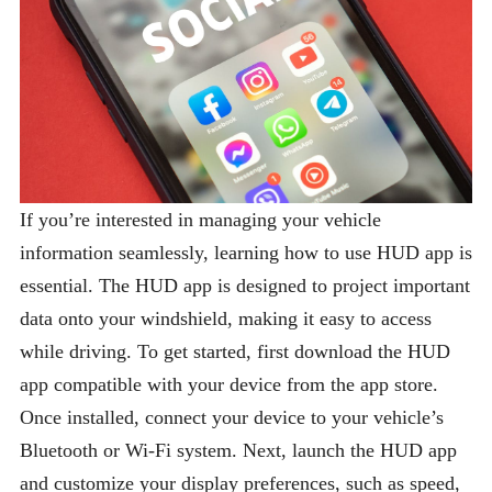
If you’re interested in managing your vehicle
information seamlessly, learning how to use HUD app is
essential. The HUD app is designed to project important
data onto your windshield, making it easy to access
while driving. To get started, first download the HUD
app compatible with your device from the app store.
Once installed, connect your device to your vehicle’s
Bluetooth or Wi-Fi system. Next, launch the HUD app
and customize your display preferences, such as speed,