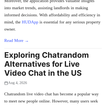
Moreover, the application provides valuable insights
into market trends, assisting landlords in making
informed decisions. With affordability and efficiency in
mind, the
HUDApp
is essential for any serious property
owner.
Read More →
Exploring Chatrandom
Alternatives for Live
Video Chat in the US
Aug 4, 2026
Chatrandom live video chat has become a popular way
to meet new people online. However, many users seek