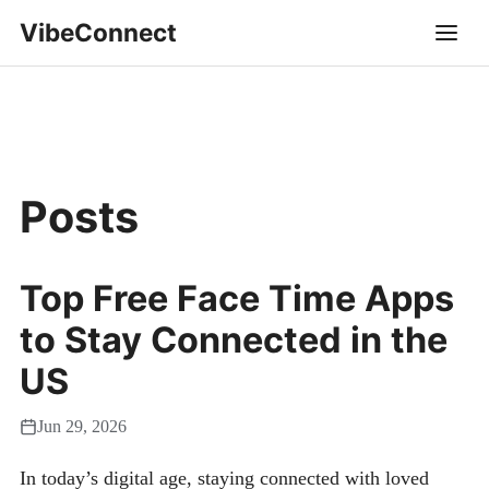
VibeConnect
Posts
Top Free Face Time Apps
to Stay Connected in the
US
Jun 29, 2026
In today’s digital age, staying connected with loved