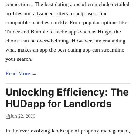
connections. The best dating apps often include detailed
profiles and advanced filters to help users find
compatible matches quickly. From popular options like
Tinder and Bumble to niche apps such as Hinge, the
choice can be overwhelming. However, understanding
what makes an app the best dating app can streamline
your search.
Read More →
Unlocking Efficiency: The
HUDapp for Landlords
Jun 22, 2026
In the ever-evolving landscape of property management,