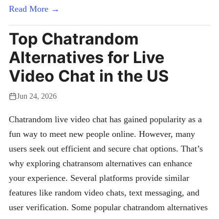
Read More →
Top Chatrandom
Alternatives for Live
Video Chat in the US
Jun 24, 2026
Chatrandom live video chat has gained popularity as a
fun way to meet new people online. However, many
users seek out efficient and secure chat options. That’s
why exploring chatransom alternatives can enhance
your experience. Several platforms provide similar
features like random video chats, text messaging, and
user verification. Some popular chatrandom alternatives