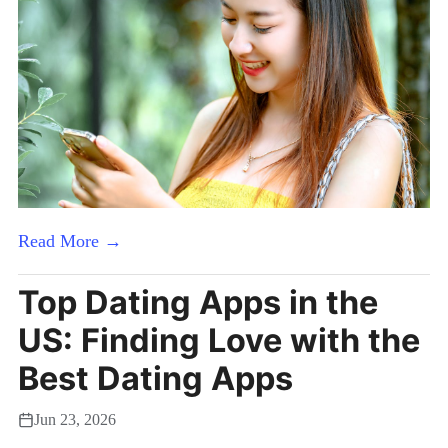
Read More →
Top Dating Apps in the
US: Finding Love with the
Best Dating Apps
Jun 23, 2026