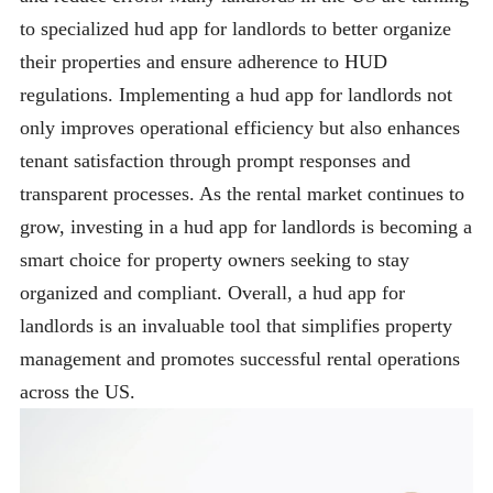
to specialized hud app for landlords to better organize
their properties and ensure adherence to HUD
regulations. Implementing a hud app for landlords not
only improves operational efficiency but also enhances
tenant satisfaction through prompt responses and
transparent processes. As the rental market continues to
grow, investing in a hud app for landlords is becoming a
smart choice for property owners seeking to stay
organized and compliant. Overall, a hud app for
landlords is an invaluable tool that simplifies property
management and promotes successful rental operations
across the US.