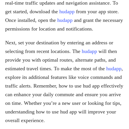
real-time traffic updates and navigation assistance. To
get started, download the
hudapp
from your app store.
Once installed, open the
hudapp
and grant the necessary
permissions for location and notifications.
Next, set your destination by entering an address or
selecting from recent locations. The
hudapp
will then
provide you with optimal routes, alternate paths, and
estimated travel times. To make the most of the
hudapp
,
explore its additional features like voice commands and
traffic alerts. Remember, how to use hud app effectively
can enhance your daily commute and ensure you arrive
on time. Whether you’re a new user or looking for tips,
understanding how to use hud app will improve your
overall experience.