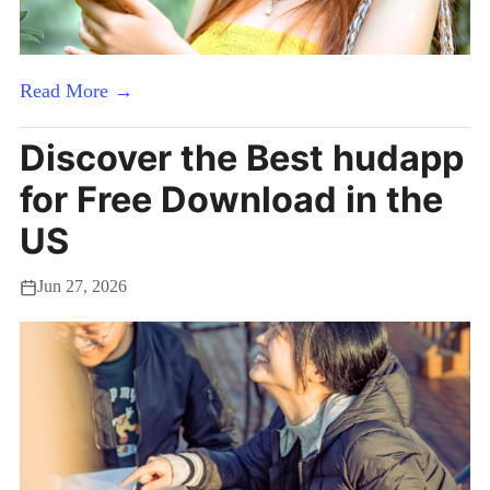
Read More →
Discover the Best hudapp
for Free Download in the
US
Jun 27, 2026