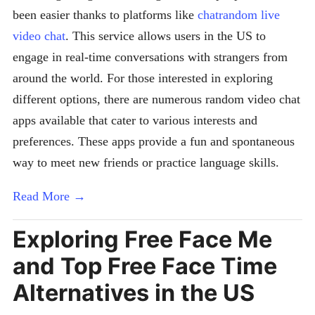
been easier thanks to platforms like
chatrandom live
video chat
. This service allows users in the US to
engage in real-time conversations with strangers from
around the world. For those interested in exploring
different options, there are numerous random video chat
apps available that cater to various interests and
preferences. These apps provide a fun and spontaneous
way to meet new friends or practice language skills.
Read More →
Exploring Free Face Me
and Top Free Face Time
Alternatives in the US