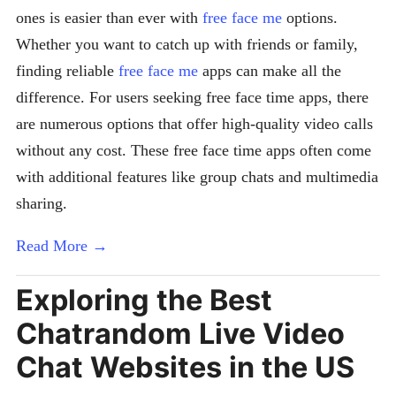
ones is easier than ever with
free face me
options.
Whether you want to catch up with friends or family,
finding reliable
free face me
apps can make all the
difference. For users seeking free face time apps, there
are numerous options that offer high-quality video calls
without any cost. These free face time apps often come
with additional features like group chats and multimedia
sharing.
Read More →
Exploring the Best
Chatrandom Live Video
Chat Websites in the US