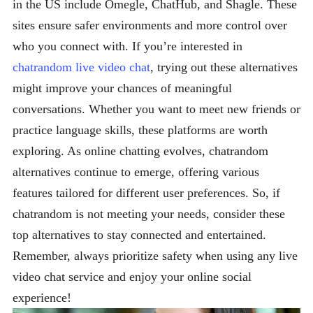
in the US include Omegle, ChatHub, and Shagle. These
sites ensure safer environments and more control over
who you connect with. If you’re interested in
chatrandom live video chat
, trying out these alternatives
might improve your chances of meaningful
conversations. Whether you want to meet new friends or
practice language skills, these platforms are worth
exploring. As online chatting evolves, chatrandom
alternatives continue to emerge, offering various
features tailored for different user preferences. So, if
chatrandom is not meeting your needs, consider these
top alternatives to stay connected and entertained.
Remember, always prioritize safety when using any live
video chat service and enjoy your online social
experience!