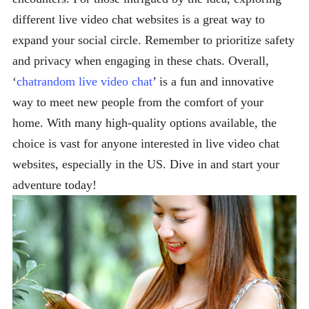
different live video chat websites is a great way to
expand your social circle. Remember to prioritize safety
and privacy when engaging in these chats. Overall,
‘
chatrandom live video chat
’ is a fun and innovative
way to meet new people from the comfort of your
home. With many high-quality options available, the
choice is vast for anyone interested in live video chat
websites, especially in the US. Dive in and start your
adventure today!