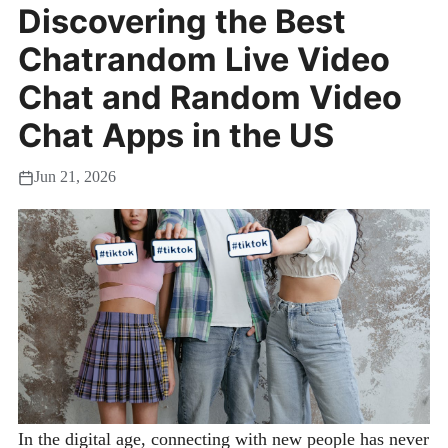
Discovering the Best
Chatrandom Live Video
Chat and Random Video
Chat Apps in the US
Jun 21, 2026
In the digital age, connecting with new people has never