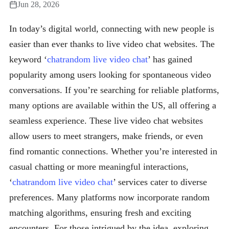
Jun 28, 2026
In today’s digital world, connecting with new people is
easier than ever thanks to live video chat websites. The
keyword ‘
chatrandom live video chat
’ has gained
popularity among users looking for spontaneous video
conversations. If you’re searching for reliable platforms,
many options are available within the US, all offering a
seamless experience. These live video chat websites
allow users to meet strangers, make friends, or even
find romantic connections. Whether you’re interested in
casual chatting or more meaningful interactions,
‘
chatrandom live video chat
’ services cater to diverse
preferences. Many platforms now incorporate random
matching algorithms, ensuring fresh and exciting
encounters. For those intrigued by the idea, exploring