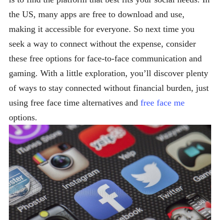
the US, many apps are free to download and use,
making it accessible for everyone. So next time you
seek a way to connect without the expense, consider
these free options for face-to-face communication and
gaming. With a little exploration, you’ll discover plenty
of ways to stay connected without financial burden, just
using free face time alternatives and
free face me
options.