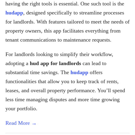
having the right tools is essential. One such tool is the
hudapp
, designed specifically to streamline processes
for landlords. With features tailored to meet the needs of
property owners, this app facilitates everything from
tenant communications to maintenance requests.
For landlords looking to simplify their workflow,
adopting a
hud app for landlords
can lead to
substantial time savings. The
hudapp
offers
functionalities that allow you to keep track of rents,
leases, and overall property performance. You’ll spend
less time managing disputes and more time growing
your portfolio.
Read More →