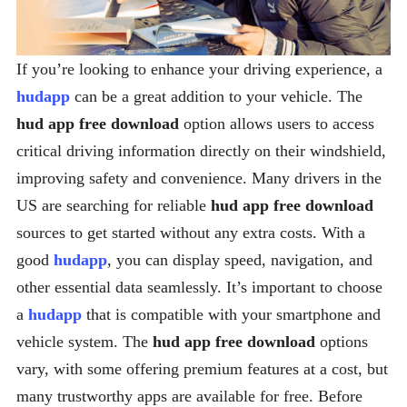
If you’re looking to enhance your driving experience, a
hudapp
can be a great addition to your vehicle. The
hud app free download
option allows users to access
critical driving information directly on their windshield,
improving safety and convenience. Many drivers in the
US are searching for reliable
hud app free download
sources to get started without any extra costs. With a
good
hudapp
, you can display speed, navigation, and
other essential data seamlessly. It’s important to choose
a
hudapp
that is compatible with your smartphone and
vehicle system. The
hud app free download
options
vary, with some offering premium features at a cost, but
many trustworthy apps are available for free. Before