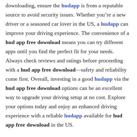
downloading, ensure the
hudapp
is from a reputable
source to avoid security issues. Whether you’re a new
driver or a seasoned car lover in the US, a
hudapp
can
improve your driving experience. The convenience of a
hud app free download
means you can try different
apps until you find the perfect fit for your needs.
Always check reviews and ratings before proceeding
with a
hud app free download
—safety and reliability
come first. Overall, investing in a good
hudapp
via the
hud app free download
options can be an excellent
way to upgrade your driving setup at no cost. Explore
your options today and enjoy an enhanced driving
experience with a reliable
hudapp
available for
hud
app free download
in the US.