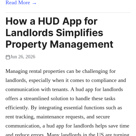
Read More →
How a HUD App for
Landlords Simplifies
Property Management
Jun 26, 2026
Managing rental properties can be challenging for
landlords, especially when it comes to compliance and
communication with tenants. A hud app for landlords
offers a streamlined solution to handle these tasks
efficiently. By integrating essential functions such as
rent tracking, maintenance requests, and secure
communication, a hud app for landlords helps save time
and reduce errors. Many landlords in the US are turning