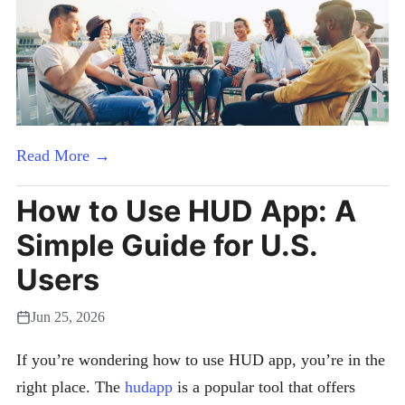
Read More →
How to Use HUD App: A
Simple Guide for U.S.
Users
Jun 25, 2026
If you’re wondering how to use HUD app, you’re in the
right place. The
hudapp
is a popular tool that offers