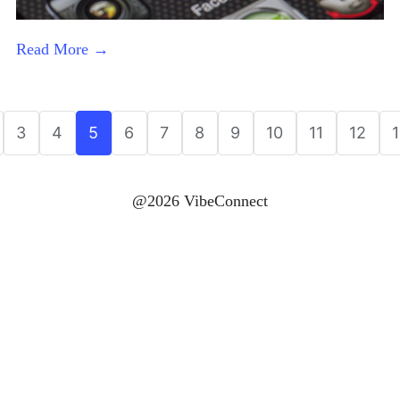
Read More →
3
4
5
6
7
8
9
10
11
12
@2026 VibeConnect