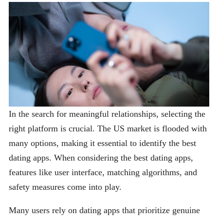
In the search for meaningful relationships, selecting the
right platform is crucial. The US market is flooded with
many options, making it essential to identify the best
dating apps. When considering the best dating apps,
features like user interface, matching algorithms, and
safety measures come into play.
Many users rely on dating apps that prioritize genuine