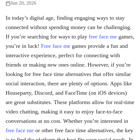
Jun 20, 2026
In today’s digital age, finding engaging ways to stay
connected without spending money can be challenging.
If you’re searching for ways to play
free face me
games,
you’re in luck!
Free face me
games provide a fun and
interactive experience, perfect for connecting with
friends or making new ones online. However, if you’re
looking for free face time alternatives that offer similar
social interaction, there are plenty of options. Apps like
Houseparty, Discord, and FaceTime (on iOS devices)
are great substitutes. These platforms allow for real-time
video chatting, making it easy to enjoy face-to-face
conversations at no cost. Whether you’re interested in
free face me
or other free face time alternatives, the key
is to find the platform that best fits your social needs. In