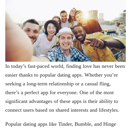
In today’s fast-paced world, finding love has never been
easier thanks to popular dating apps. Whether you’re
seeking a long-term relationship or a casual fling,
there’s a perfect app for everyone. One of the most
significant advantages of these apps is their ability to
connect users based on shared interests and lifestyles.
Popular dating apps like Tinder, Bumble, and Hinge