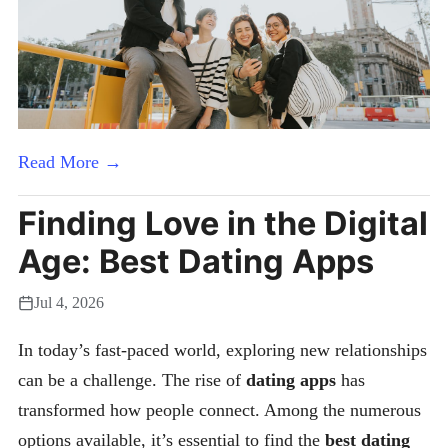
Read More →
Finding Love in the Digital
Age: Best Dating Apps
Jul 4, 2026
In today’s fast-paced world, exploring new relationships
can be a challenge. The rise of
dating apps
has
transformed how people connect. Among the numerous
options available, it’s essential to find the
best dating