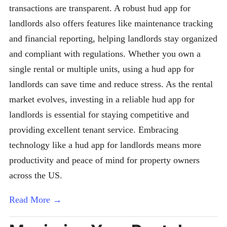
transactions are transparent. A robust hud app for
landlords also offers features like maintenance tracking
and financial reporting, helping landlords stay organized
and compliant with regulations. Whether you own a
single rental or multiple units, using a hud app for
landlords can save time and reduce stress. As the rental
market evolves, investing in a reliable hud app for
landlords is essential for staying competitive and
providing excellent tenant service. Embracing
technology like a hud app for landlords means more
productivity and peace of mind for property owners
across the US.
Read More →