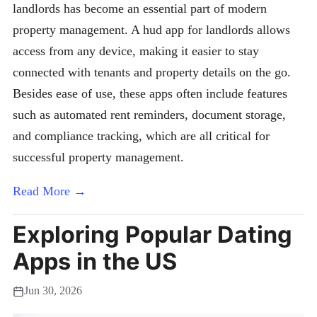
landlords has become an essential part of modern
property management. A hud app for landlords allows
access from any device, making it easier to stay
connected with tenants and property details on the go.
Besides ease of use, these apps often include features
such as automated rent reminders, document storage,
and compliance tracking, which are all critical for
successful property management.
Read More →
Exploring Popular Dating
Apps in the US
Jun 30, 2026