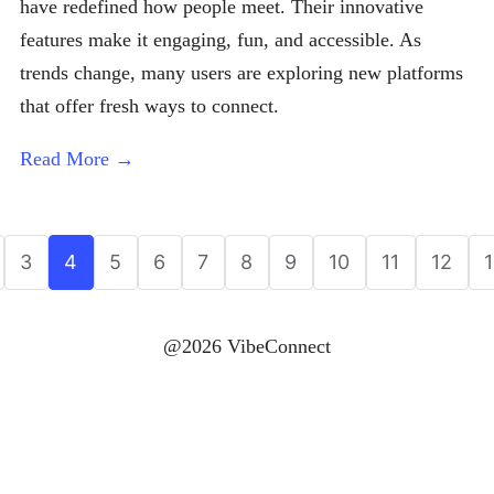
have redefined how people meet. Their innovative
features make it engaging, fun, and accessible. As
trends change, many users are exploring new platforms
that offer fresh ways to connect.
Read More →
3
4
5
6
7
8
9
10
11
12
@2026 VibeConnect