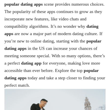
popular dating apps
scene provides numerous choices.
The popularity of these apps continues to grow as they
incorporate new features, like video chats and
compatibility algorithms. It’s no wonder why
dating
apps
are now a major part of modern dating culture. If
you’re new to online dating, starting with the
popular
dating apps
in the US can increase your chances of
meeting someone special. With so many options, there’s
a perfect
dating app
for everyone, making love more
accessible than ever before. Explore the top
popular
dating apps
today and take a step closer to finding your
perfect match.