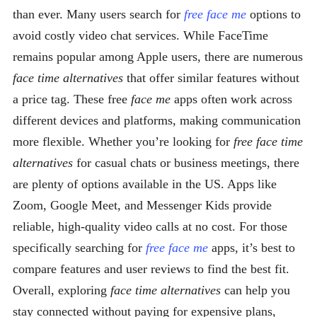
than ever. Many users search for
free face me
options to
avoid costly video chat services. While FaceTime
remains popular among Apple users, there are numerous
face time alternatives
that offer similar features without
a price tag. These free
face me
apps often work across
different devices and platforms, making communication
more flexible. Whether you’re looking for
free face time
alternatives
for casual chats or business meetings, there
are plenty of options available in the US. Apps like
Zoom, Google Meet, and Messenger Kids provide
reliable, high-quality video calls at no cost. For those
specifically searching for
free face me
apps, it’s best to
compare features and user reviews to find the best fit.
Overall, exploring
face time alternatives
can help you
stay connected without paying for expensive plans,