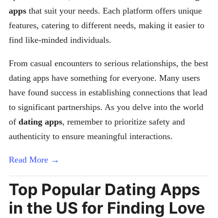
apps
that suit your needs. Each platform offers unique
features, catering to different needs, making it easier to
find like-minded individuals.
From casual encounters to serious relationships, the best
dating apps have something for everyone. Many users
have found success in establishing connections that lead
to significant partnerships. As you delve into the world
of
dating apps
, remember to prioritize safety and
authenticity to ensure meaningful interactions.
Read More →
Top Popular Dating Apps
in the US for Finding Love