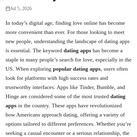
Jul 5, 2026
In today’s digital age, finding love online has become
more convenient than ever. For those looking to meet
new people, understanding the landscape of dating apps
is essential. The keyword
dating apps
has become a
staple in many people’s search for love, especially in the
US. When exploring
popular dating apps
, users often
look for platforms with high success rates and
trustworthy interfaces. Apps like Tinder, Bumble, and
Hinge are considered some of the most trusted
dating
apps
in the country. These apps have revolutionized
how Americans approach dating, offering a variety of
options tailored to different preferences. Whether you’re
seeking a casual encounter or a serious relationship, the