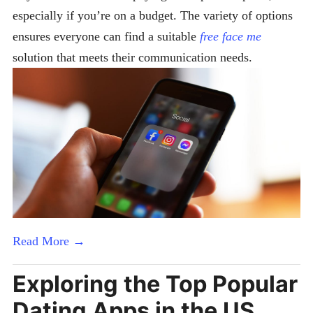
especially if you’re on a budget. The variety of options
ensures everyone can find a suitable
free face me
solution that meets their communication needs.
Read More →
Exploring the Top Popular
Dating Apps in the US