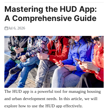
Mastering the HUD App:
A Comprehensive Guide
Jul 6, 2026
The HUD app is a powerful tool for managing housing
and urban development needs. In this article, we will
explore how to use the HUD app effectively.