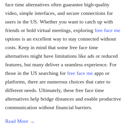
face time alternatives often guarantee high-quality
video, simple interfaces, and secure connections for
users in the US. Whether you want to catch up with
friends or hold virtual meetings, exploring
free face me
options is an excellent way to stay connected without
costs. Keep in mind that some free face time
alternatives might have limitations like ads or reduced
features, but many deliver a seamless experience. For
those in the US searching for
free face me
apps or
platforms, there are numerous choices that cater to
different needs. Ultimately, these free face time
alternatives help bridge distances and enable productive
communication without financial barriers.
Read More →