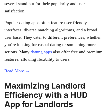
several stand out for their popularity and user
satisfaction.
Popular dating apps often feature user-friendly
interfaces, diverse matching algorithms, and a broad
user base. They cater to different preferences, whether
you’re looking for casual dating or something more
serious. Many
datung apps
also offer free and premium
features, allowing flexibility to users.
Read More →
Maximizing Landlord
Efficiency with a HUD
App for Landlords