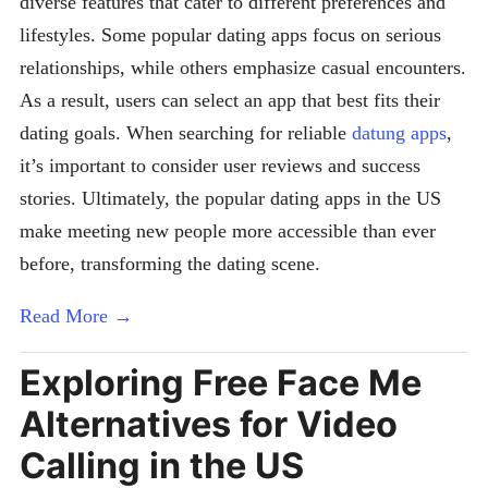
diverse features that cater to different preferences and
lifestyles. Some popular dating apps focus on serious
relationships, while others emphasize casual encounters.
As a result, users can select an app that best fits their
dating goals. When searching for reliable
datung apps
,
it’s important to consider user reviews and success
stories. Ultimately, the popular dating apps in the US
make meeting new people more accessible than ever
before, transforming the dating scene.
Read More →
Exploring Free Face Me
Alternatives for Video
Calling in the US