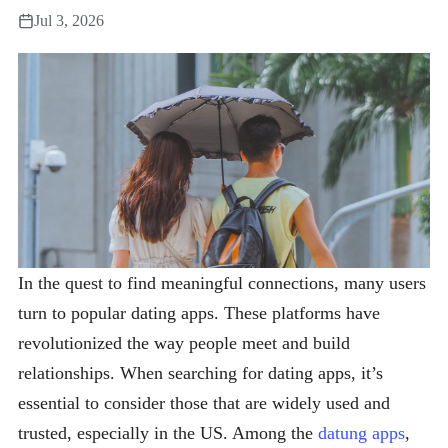
Jul 3, 2026
In the quest to find meaningful connections, many users
turn to popular dating apps. These platforms have
revolutionized the way people meet and build
relationships. When searching for dating apps, it’s
essential to consider those that are widely used and
trusted, especially in the US. Among the
datung apps
,