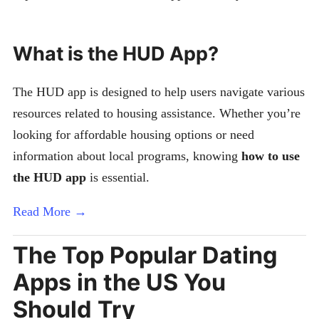
What is the HUD App?
The HUD app is designed to help users navigate various
resources related to housing assistance. Whether you’re
looking for affordable housing options or need
information about local programs, knowing
how to use
the HUD app
is essential.
Read More →
The Top Popular Dating
Apps in the US You
Should Try