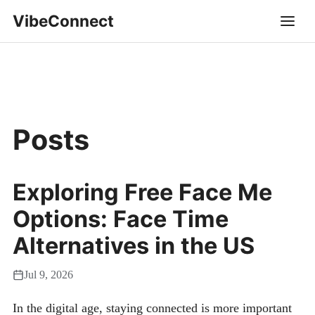
VibeConnect
Posts
Exploring Free Face Me
Options: Face Time
Alternatives in the US
Jul 9, 2026
In the digital age, staying connected is more important