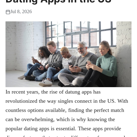
Jul 8, 2026
In recent years, the rise of datung apps has
revolutionized the way singles connect in the US. With
countless options available, finding the perfect match
can be overwhelming, which is why knowing the
popular dating apps is essential. These apps provide