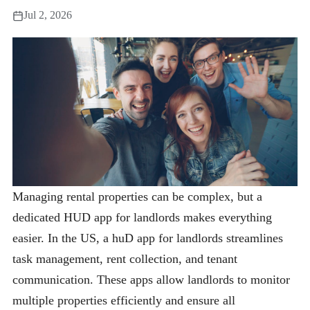
Jul 2, 2026
Managing rental properties can be complex, but a
dedicated HUD app for landlords makes everything
easier. In the US, a huD app for landlords streamlines
task management, rent collection, and tenant
communication. These apps allow landlords to monitor
multiple properties efficiently and ensure all