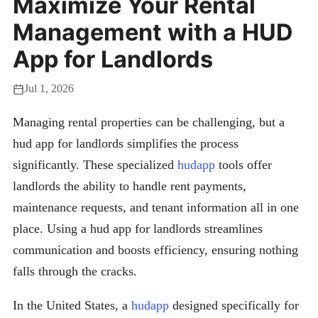
Maximize Your Rental
Management with a HUD
App for Landlords
Jul 1, 2026
Managing rental properties can be challenging, but a
hud app for landlords simplifies the process
significantly. These specialized
hudapp
tools offer
landlords the ability to handle rent payments,
maintenance requests, and tenant information all in one
place. Using a hud app for landlords streamlines
communication and boosts efficiency, ensuring nothing
falls through the cracks.
In the United States, a
hudapp
designed specifically for