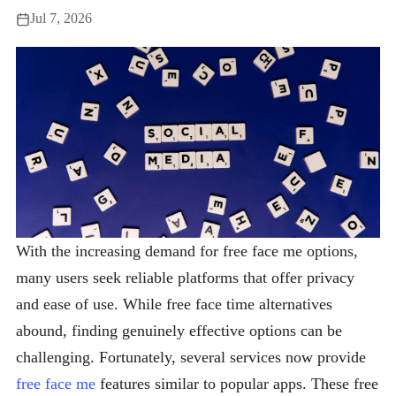
Jul 7, 2026
With the increasing demand for free face me options,
many users seek reliable platforms that offer privacy
and ease of use. While free face time alternatives
abound, finding genuinely effective options can be
challenging. Fortunately, several services now provide
free face me
features similar to popular apps. These free