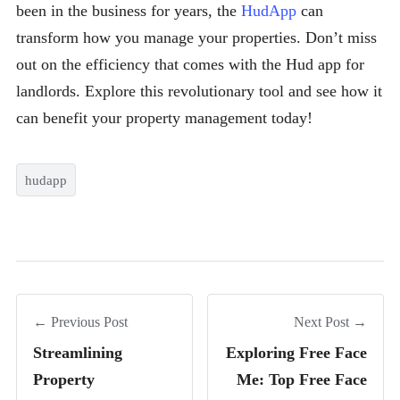
been in the business for years, the
HudApp
can
transform how you manage your properties. Don’t miss
out on the efficiency that comes with the Hud app for
landlords. Explore this revolutionary tool and see how it
can benefit your property management today!
hudapp
← Previous Post
Next Post →
Streamlining
Exploring Free Face
Property
Me: Top Free Face