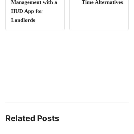
Management with a
Time Alternatives
HUD App for
Landlords
Related Posts