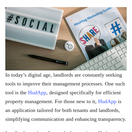
In today’s digital age, landlords are constantly seeking
tools to improve their management processes. One such
tool is the
HudApp
, designed specifically for efficient
property management. For those new to it,
HudApp
is
an application tailored for both tenants and landlords,
simplifying communication and enhancing transparency.