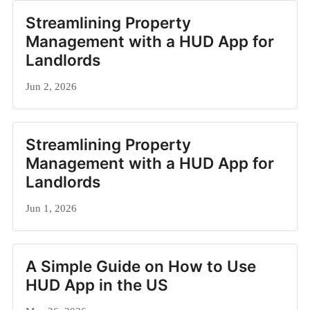
Streamlining Property
Management with a HUD App for
Landlords
Jun 2, 2026
Streamlining Property
Management with a HUD App for
Landlords
Jun 1, 2026
A Simple Guide on How to Use
HUD App in the US