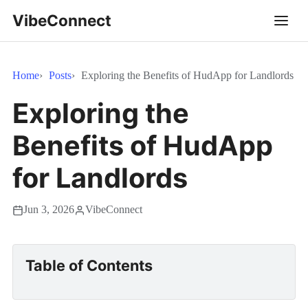
VibeConnect
Home
Posts
Exploring the Benefits of HudApp for Landlords
Exploring the
Benefits of HudApp
for Landlords
Jun 3, 2026
VibeConnect
Table of Contents