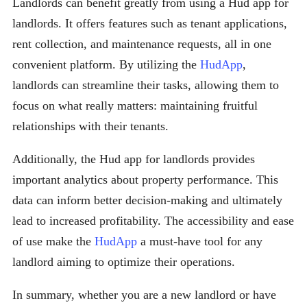
Landlords can benefit greatly from using a Hud app for
landlords. It offers features such as tenant applications,
rent collection, and maintenance requests, all in one
convenient platform. By utilizing the
HudApp
,
landlords can streamline their tasks, allowing them to
focus on what really matters: maintaining fruitful
relationships with their tenants.
Additionally, the Hud app for landlords provides
important analytics about property performance. This
data can inform better decision-making and ultimately
lead to increased profitability. The accessibility and ease
of use make the
HudApp
a must-have tool for any
landlord aiming to optimize their operations.
In summary, whether you are a new landlord or have