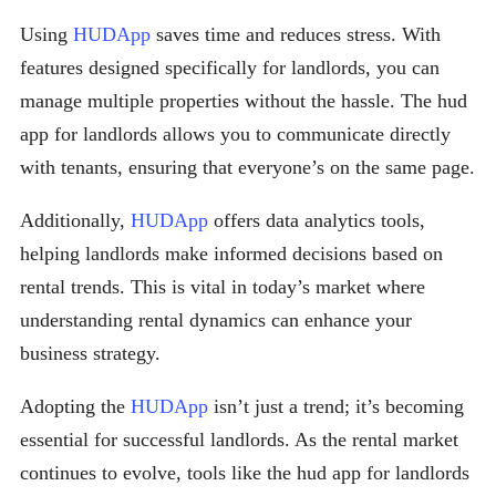
Using
HUDApp
saves time and reduces stress. With
features designed specifically for landlords, you can
manage multiple properties without the hassle. The hud
app for landlords allows you to communicate directly
with tenants, ensuring that everyone’s on the same page.
Additionally,
HUDApp
offers data analytics tools,
helping landlords make informed decisions based on
rental trends. This is vital in today’s market where
understanding rental dynamics can enhance your
business strategy.
Adopting the
HUDApp
isn’t just a trend; it’s becoming
essential for successful landlords. As the rental market
continues to evolve, tools like the hud app for landlords