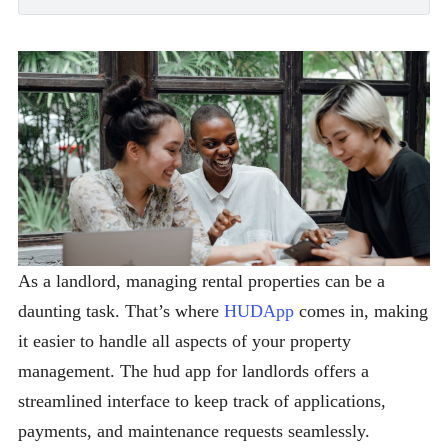
As a landlord, managing rental properties can be a
daunting task. That’s where
HUDApp
comes in, making
it easier to handle all aspects of your property
management. The hud app for landlords offers a
streamlined interface to keep track of applications,
payments, and maintenance requests seamlessly.