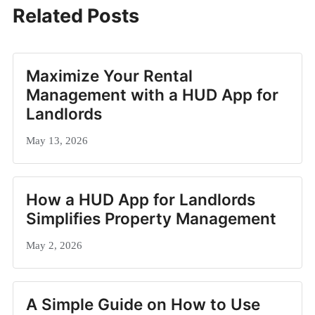
Related Posts
Maximize Your Rental
Management with a HUD App for
Landlords
May 13, 2026
How a HUD App for Landlords
Simplifies Property Management
May 2, 2026
A Simple Guide on How to Use