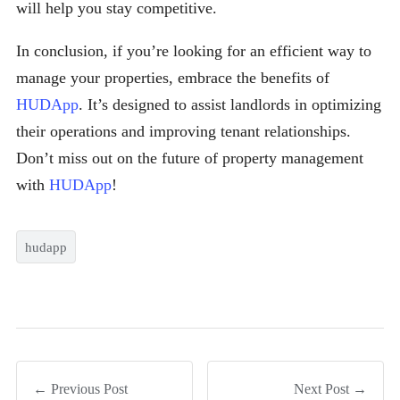
will help you stay competitive.
In conclusion, if you’re looking for an efficient way to
manage your properties, embrace the benefits of
HUDApp
. It’s designed to assist landlords in optimizing
their operations and improving tenant relationships.
Don’t miss out on the future of property management
with
HUDApp
!
hudapp
← Previous Post
Next Post →