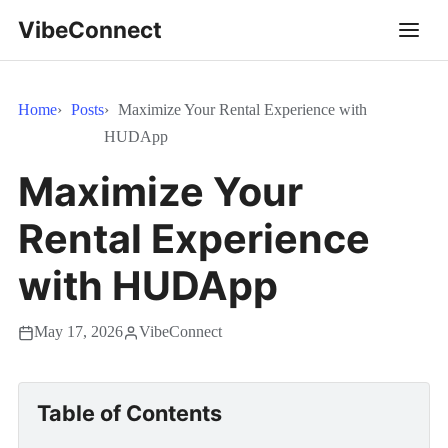
VibeConnect
Home
Posts
Maximize Your Rental Experience with
HUDApp
Maximize Your
Rental Experience
with HUDApp
May 17, 2026
VibeConnect
Table of Contents