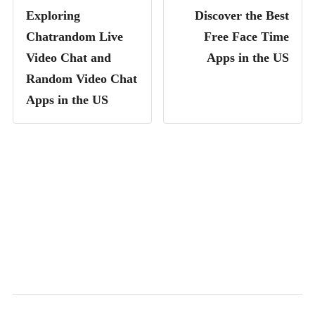
Exploring
Discover the Best
Chatrandom Live
Free Face Time
Video Chat and
Apps in the US
Random Video Chat
Apps in the US