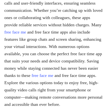
calls and user-friendly interfaces, ensuring seamless
communication. Whether you’re catching up with loved
ones or collaborating with colleagues, these apps
provide reliable services without hidden charges. Many
free face me
and free face time apps also include
features like group chats and screen sharing, enhancing
your virtual interactions. With numerous options
available, you can choose the perfect free face time app
that suits your needs and device compatibility. Saving
money while staying connected has never been easier
thanks to these
free face me
and free face time apps.
Explore the various options today to enjoy free, high-
quality video calls right from your smartphone or
computer—making remote conversations more personal
and accessible than ever before.