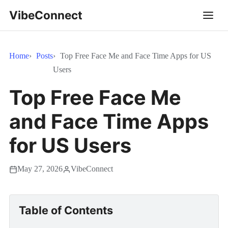
VibeConnect
Home
Posts
Top Free Face Me and Face Time Apps for US
Users
Top Free Face Me
and Face Time Apps
for US Users
May 27, 2026
VibeConnect
Table of Contents