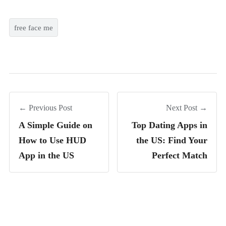
free face me
← Previous Post
Next Post →
A Simple Guide on
Top Dating Apps in
How to Use HUD
the US: Find Your
App in the US
Perfect Match