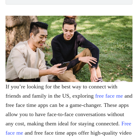
If you’re looking for the best way to connect with
friends and family in the US, exploring
free face me
and
free face time apps can be a game-changer. These apps
allow you to have face-to-face conversations without
any cost, making them ideal for staying connected.
Free
face me
and free face time apps offer high-quality video