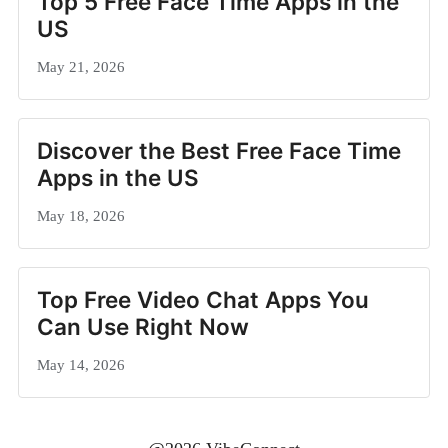
Top 5 Free Face Time Apps in the
US
May 21, 2026
Discover the Best Free Face Time
Apps in the US
May 18, 2026
Top Free Video Chat Apps You
Can Use Right Now
May 14, 2026