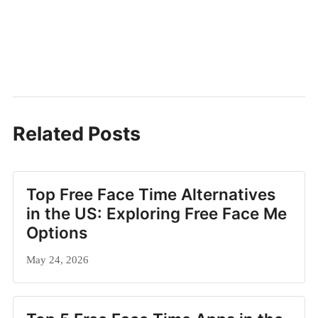
Related Posts
Top Free Face Time Alternatives
in the US: Exploring Free Face Me
Options
May 24, 2026