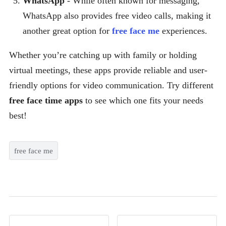
WhatsApp
- While often known for messaging,
WhatsApp also provides free video calls, making it
another great option for
free face me
experiences.
Whether you’re catching up with family or holding
virtual meetings, these apps provide reliable and user-
friendly options for video communication. Try different
free face time apps
to see which one fits your needs
best!
free face me