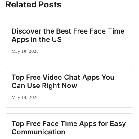
Related Posts
Discover the Best Free Face Time
Apps in the US
May 18, 2026
Top Free Video Chat Apps You
Can Use Right Now
May 14, 2026
Top Free Face Time Apps for Easy
Communication