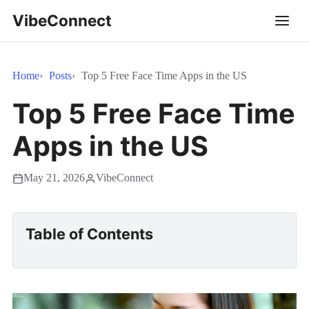
VibeConnect
Home
Posts
Top 5 Free Face Time Apps in the US
Top 5 Free Face Time
Apps in the US
May 21, 2026
VibeConnect
Table of Contents