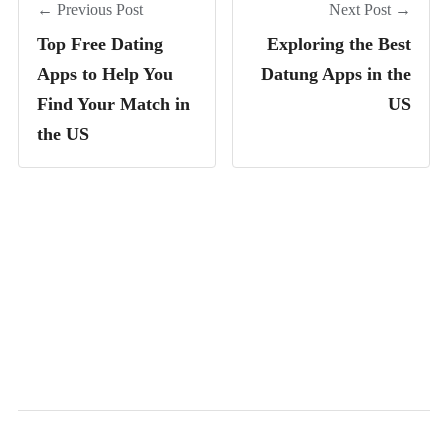
← Previous Post
Next Post →
Top Free Dating
Exploring the Best
Apps to Help You
Datung Apps in the
Find Your Match in
US
the US