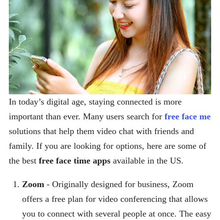
In today’s digital age, staying connected is more
important than ever. Many users search for
free face me
solutions that help them video chat with friends and
family. If you are looking for options, here are some of
the best
free face time apps
available in the US.
Zoom
- Originally designed for business, Zoom
offers a free plan for video conferencing that allows
you to connect with several people at once. The easy