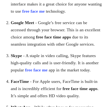
interface makes it a great choice for anyone wanting
to use
free face me
technology.
Google Meet
- Google’s free service can be
accessed through your browser. This is an excellent
choice among
free face time apps
due to its
seamless integration with other Google services.
Skype
- A staple in video calling, Skype features
high-quality calls and is user-friendly. It is another
popular
free face me
app in the market today.
FaceTime
- For Apple users, FaceTime is built-in
and is incredibly efficient for
free face time apps
.
It’s simple and offers HD video quality.