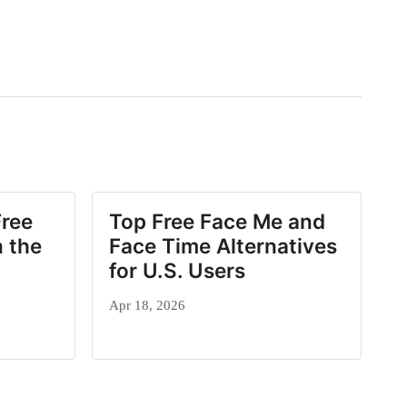
Free
Top Free Face Me and
 the
Face Time Alternatives
for U.S. Users
Apr 18, 2026