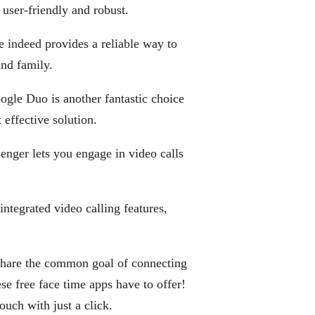
s user-friendly and robust.
e indeed provides a reliable way to
and family.
oogle Duo is another fantastic choice
effective solution.
senger lets you engage in video calls
ntegrated video calling features,
l share the common goal of connecting
e free face time apps have to offer!
touch with just a click.