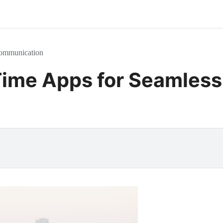
Communication
 Time Apps for Seamles