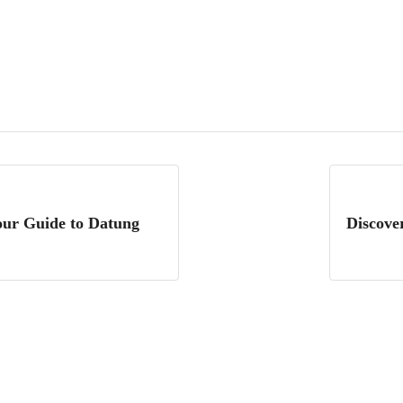
Your Guide to Datung
Discove