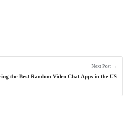
Next Post →
ring the Best Random Video Chat Apps in the US