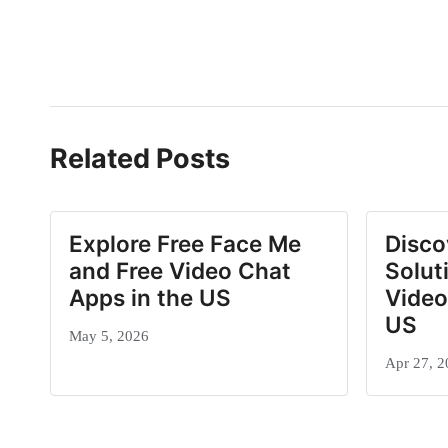
Related Posts
Explore Free Face Me
Disco
and Free Video Chat
Solut
Apps in the US
Video
US
May 5, 2026
Apr 27, 2