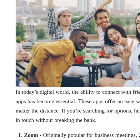
In today’s digital world, the ability to connect with fr
apps has become essential. These apps offer an easy w
matter the distance. If you’re searching for options, h
in touch without breaking the bank.
Zoom
- Originally popular for business meetings,