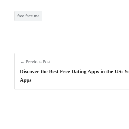
free face me
← Previous Post
Discover the Best Free Dating Apps in the US: 
Apps