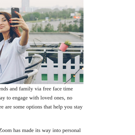
iends and family via free face time
ay to engage with loved ones, no
ere are some options that help you stay
 Zoom has made its way into personal