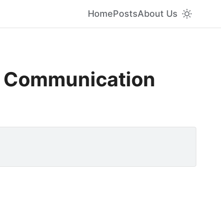
Home
Posts
About Us
s Communication