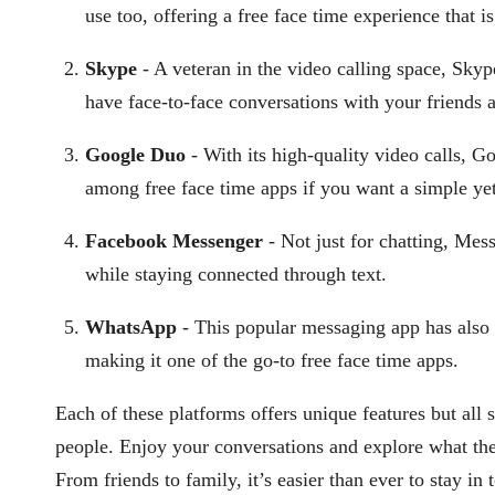
use too, offering a free face time experience that i
Skype
- A veteran in the video calling space, Skyp
have face-to-face conversations with your friends 
Google Duo
- With its high-quality video calls, G
among free face time apps if you want a simple yet 
Facebook Messenger
- Not just for chatting, Mes
while staying connected through text.
WhatsApp
- This popular messaging app has also i
making it one of the go-to free face time apps.
Each of these platforms offers unique features but al
people. Enjoy your conversations and explore what thes
From friends to family, it’s easier than ever to stay in 