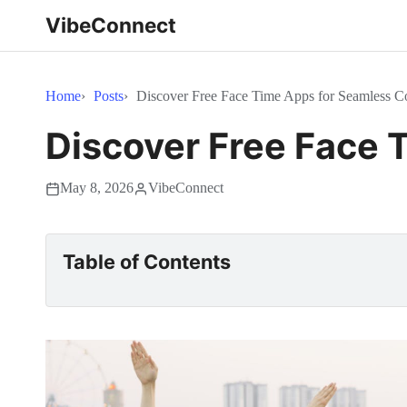
VibeConnect
Home
Posts
Discover Free Face Time Apps for Seamless 
Discover Free Face
May 8, 2026
VibeConnect
Table of Contents