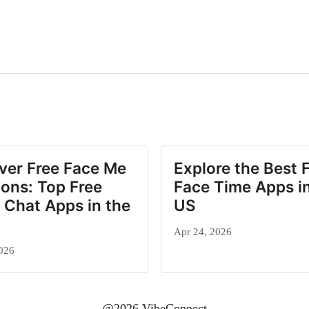
ver Free Face Me
Explore the Best 
ions: Top Free
Face Time Apps in
 Chat Apps in the
US
Apr 24, 2026
026
@2026 VibeConnect