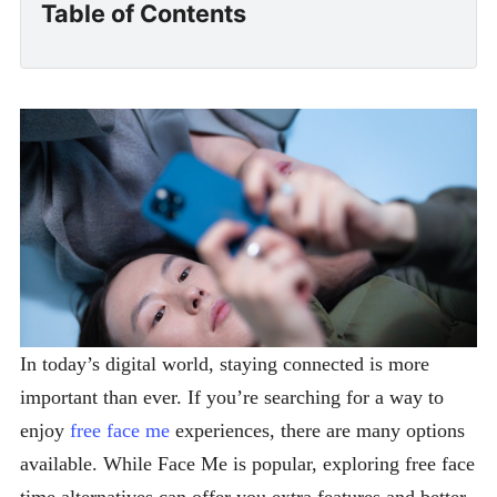
Table of Contents
In today’s digital world, staying connected is more
important than ever. If you’re searching for a way to
enjoy
free face me
experiences, there are many options
available. While Face Me is popular, exploring free face