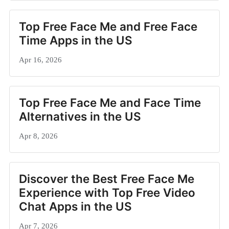
Top Free Face Me and Free Face
Time Apps in the US
Apr 16, 2026
Top Free Face Me and Face Time
Alternatives in the US
Apr 8, 2026
Discover the Best Free Face Me
Experience with Top Free Video
Chat Apps in the US
Apr 7, 2026