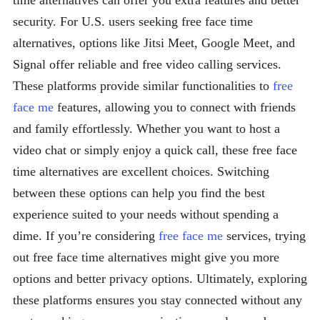
time alternatives can offer you extra features and better
security. For U.S. users seeking free face time
alternatives, options like Jitsi Meet, Google Meet, and
Signal offer reliable and free video calling services.
These platforms provide similar functionalities to
free
face me
features, allowing you to connect with friends
and family effortlessly. Whether you want to host a
video chat or simply enjoy a quick call, these free face
time alternatives are excellent choices. Switching
between these options can help you find the best
experience suited to your needs without spending a
dime. If you’re considering
free face me
services, trying
out free face time alternatives might give you more
options and better privacy options. Ultimately, exploring
these platforms ensures you stay connected without any