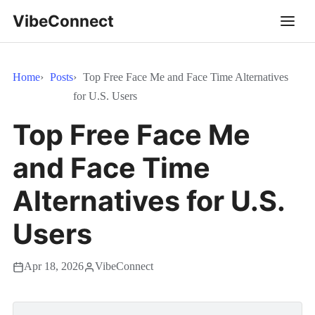
VibeConnect
Home
Posts
Top Free Face Me and Face Time Alternatives
for U.S. Users
Top Free Face Me
and Face Time
Alternatives for U.S.
Users
Apr 18, 2026
VibeConnect