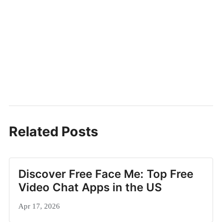
Related Posts
Discover Free Face Me: Top Free
Video Chat Apps in the US
Apr 17, 2026