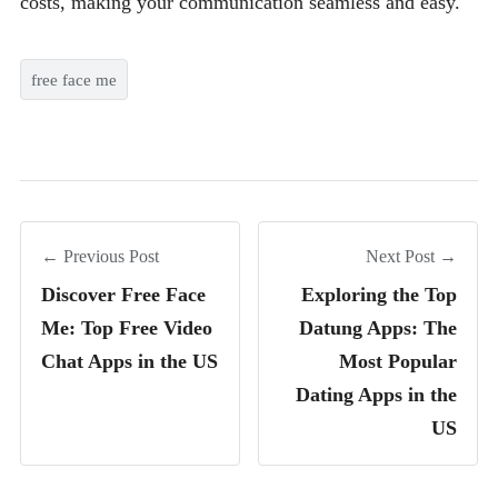
costs, making your communication seamless and easy.
free face me
← Previous Post
Next Post →
Discover Free Face
Exploring the Top
Me: Top Free Video
Datung Apps: The
Chat Apps in the US
Most Popular
Dating Apps in the
US