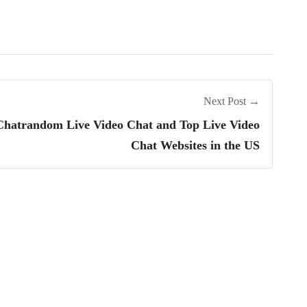
Next Post →
 Chatrandom Live Video Chat and Top Live Video
Chat Websites in the US