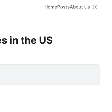
Home
Posts
About Us
s in the US