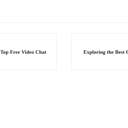
 Top Free Video Chat
Exploring the Best