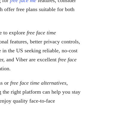
g for
free face me
features, consider
offer free plans suitable for both
se to explore
free face time
nal features, better privacy controls,
e in the US seeking reliable, no-cost
r, and Viber are excellent
free face
tion.
ns or
free face time alternatives
,
g the right platform can help you stay
njoy quality face-to-face