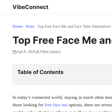
VibeConnect
Home
Posts
Top Free Face Me and Face Time Alternatives 
Top Free Face Me an
Apr 8, 2026
VibeConnect
Table of Contents
In today’s connected world, staying in touch often mea
those looking for
free face me
options, there are sever