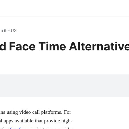
in the US
d Face Time Alternative
ns using video call platforms. For
al apps available that provide high-