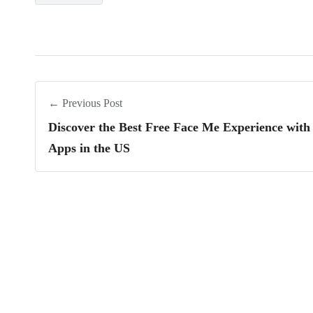
← Previous Post
Discover the Best Free Face Me Experience with
Apps in the US