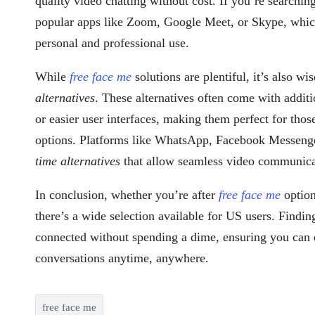
quality video chatting without cost. If you’re searchin
popular apps like Zoom, Google Meet, or Skype, which 
personal and professional use.
While
free face me
solutions are plentiful, it’s also wi
alternatives
. These alternatives often come with additio
or easier user interfaces, making them perfect for thos
options. Platforms like WhatsApp, Facebook Messenge
time alternatives
that allow seamless video communica
In conclusion, whether you’re after
free face me
optio
there’s a wide selection available for US users. Findin
connected without spending a dime, ensuring you can e
conversations anytime, anywhere.
free face me