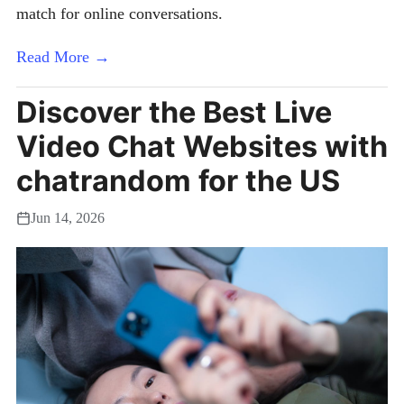
match for online conversations.
Read More →
Discover the Best Live
Video Chat Websites with
chatrandom for the US
Jun 14, 2026