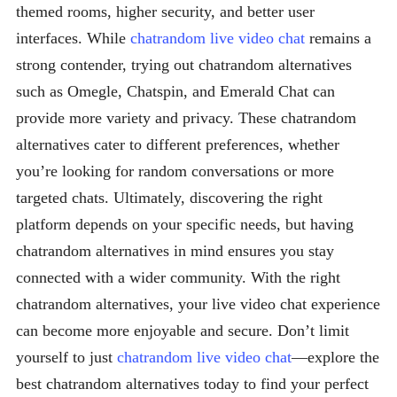
themed rooms, higher security, and better user
interfaces. While
chatrandom live video chat
remains a
strong contender, trying out chatrandom alternatives
such as Omegle, Chatspin, and Emerald Chat can
provide more variety and privacy. These chatrandom
alternatives cater to different preferences, whether
you’re looking for random conversations or more
targeted chats. Ultimately, discovering the right
platform depends on your specific needs, but having
chatrandom alternatives in mind ensures you stay
connected with a wider community. With the right
chatrandom alternatives, your live video chat experience
can become more enjoyable and secure. Don’t limit
yourself to just
chatrandom live video chat
—explore the
best chatrandom alternatives today to find your perfect