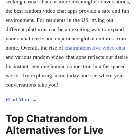
seeking casual chats or more meaningful conversations,
the best random video chat apps provide a safe and fun
environment. For residents in the US, trying out
different platforms can be an exciting way to expand
your social circle and experience global cultures from
home. Overall, the rise of
chatrandom live video chat
and various random video chat apps reflects our desire
for instant, genuine human connection in a fast-paced
world. Try exploring some today and see where your
conversations take you!
Read More →
Top Chatrandom
Alternatives for Live