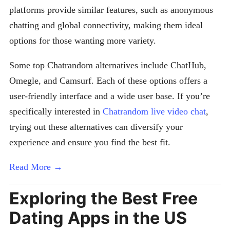
platforms provide similar features, such as anonymous
chatting and global connectivity, making them ideal
options for those wanting more variety.
Some top Chatrandom alternatives include ChatHub,
Omegle, and Camsurf. Each of these options offers a
user-friendly interface and a wide user base. If you’re
specifically interested in
Chatrandom live video chat
,
trying out these alternatives can diversify your
experience and ensure you find the best fit.
Read More →
Exploring the Best Free
Dating Apps in the US