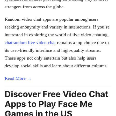
strangers from across the globe.
Random video chat apps are popular among users
seeking anonymity and variety in interactions. If you’re
interested in exploring the world of live video chatting,
chatrandom live video chat
remains a top choice due to
its user-friendly interface and high-quality streams.
These apps not only entertain but also help users
develop social skills and learn about different cultures.
Read More →
Discover Free Video Chat
Apps to Play Face Me
Games in the US