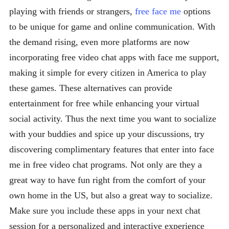
playing with friends or strangers,
free face me
options
to be unique for game and online communication. With
the demand rising, even more platforms are now
incorporating free video chat apps with face me support,
making it simple for every citizen in America to play
these games. These alternatives can provide
entertainment for free while enhancing your virtual
social activity. Thus the next time you want to socialize
with your buddies and spice up your discussions, try
discovering complimentary features that enter into face
me in free video chat programs. Not only are they a
great way to have fun right from the comfort of your
own home in the US, but also a great way to socialize.
Make sure you include these apps in your next chat
session for a personalized and interactive experience