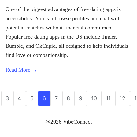
One of the biggest advantages of free dating apps is
accessibility. You can browse profiles and chat with
potential matches without financial commitment.
Popular free dating apps in the US include Tinder,
Bumble, and OkCupid, all designed to help individuals
find love or companionship.
Read More →
3
4
5
6
7
8
9
10
11
12
@2026 VibeConnect