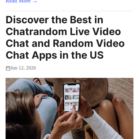
Read More →
Discover the Best in
Chatrandom Live Video
Chat and Random Video
Chat Apps in the US
Jun 12, 2026