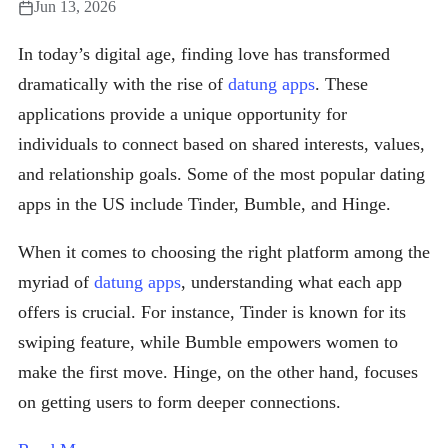
Jun 13, 2026
In today’s digital age, finding love has transformed
dramatically with the rise of
datung apps
. These
applications provide a unique opportunity for
individuals to connect based on shared interests, values,
and relationship goals. Some of the most popular dating
apps in the US include Tinder, Bumble, and Hinge.
When it comes to choosing the right platform among the
myriad of
datung apps
, understanding what each app
offers is crucial. For instance, Tinder is known for its
swiping feature, while Bumble empowers women to
make the first move. Hinge, on the other hand, focuses
on getting users to form deeper connections.