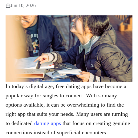
Jun 10, 2026
In today’s digital age, free dating apps have become a
popular way for singles to connect. With so many
options available, it can be overwhelming to find the
right app that suits your needs. Many users are turning
to dedicated
datung apps
that focus on creating genuine
connections instead of superficial encounters.