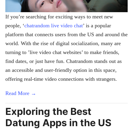
If you’re searching for exciting ways to meet new
people, ‘
chatrandom live video chat
’ is a popular
platform that connects users from the US and around the
world. With the rise of digital socialization, many are
turning to ’live video chat websites’ to make friends,
find dates, or just have fun. Chatrandom stands out as
an accessible and user-friendly option in this space,
offering real-time video connections with strangers.
Read More →
Exploring the Best
Datung Apps in the US