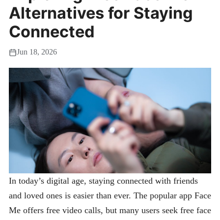
Alternatives for Staying
Connected
Jun 18, 2026
In today’s digital age, staying connected with friends
and loved ones is easier than ever. The popular app Face
Me offers free video calls, but many users seek free face