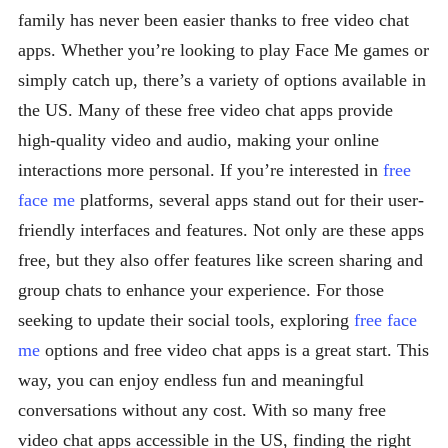
family has never been easier thanks to free video chat
apps. Whether you’re looking to play Face Me games or
simply catch up, there’s a variety of options available in
the US. Many of these free video chat apps provide
high-quality video and audio, making your online
interactions more personal. If you’re interested in
free
face me
platforms, several apps stand out for their user-
friendly interfaces and features. Not only are these apps
free, but they also offer features like screen sharing and
group chats to enhance your experience. For those
seeking to update their social tools, exploring
free face
me
options and free video chat apps is a great start. This
way, you can enjoy endless fun and meaningful
conversations without any cost. With so many free
video chat apps accessible in the US, finding the right