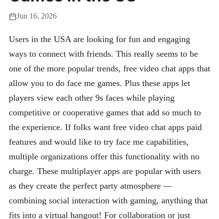
Jun 16, 2026
Users in the USA are looking for fun and engaging
ways to connect with friends. This really seems to be
one of the more popular trends, free video chat apps that
allow you to do face me games. Plus these apps let
players view each other 9s faces while playing
competitive or cooperative games that add so much to
the experience. If folks want free video chat apps paid
features and would like to try face me capabilities,
multiple organizations offer this functionality with no
charge. These multiplayer apps are popular with users
as they create the perfect party atmosphere —
combining social interaction with gaming, anything that
fits into a virtual hangout! For collaboration or just