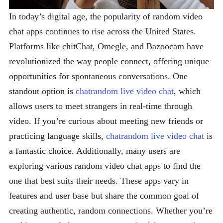
In today’s digital age, the popularity of random video
chat apps continues to rise across the United States.
Platforms like chitChat, Omegle, and Bazoocam have
revolutionized the way people connect, offering unique
opportunities for spontaneous conversations. One
standout option is
chatrandom live video chat
, which
allows users to meet strangers in real-time through
video. If you’re curious about meeting new friends or
practicing language skills,
chatrandom live video chat
is
a fantastic choice. Additionally, many users are
exploring various random video chat apps to find the
one that best suits their needs. These apps vary in
features and user base but share the common goal of
creating authentic, random connections. Whether you’re