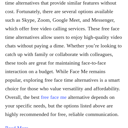
time alternatives that provide similar features without
cost. Fortunately, there are several options available
such as Skype, Zoom, Google Meet, and Messenger,
which offer free video calling services. These free face
time alternatives allow users to enjoy high-quality video
chats without paying a dime. Whether you’re looking to
catch up with family or collaborate with colleagues,
these tools are great for maintaining face-to-face
interaction on a budget. While Face Me remains
popular, exploring free face time alternatives is a smart
choice for those who value versatility and affordability.
Overall, the best
free face me
alternative depends on
your specific needs, but the options listed above are
highly recommended for free, reliable communication.