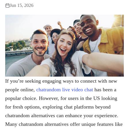
Jun 15, 2026
If you’re seeking engaging ways to connect with new
people online,
chatrandom live video chat
has been a
popular choice. However, for users in the US looking
for fresh options, exploring chat platforms beyond
chatrandom alternatives can enhance your experience.
Many chatrandom alternatives offer unique features like