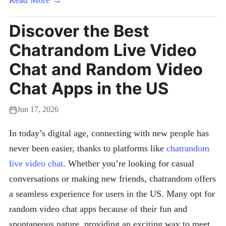
Read More →
Discover the Best
Chatrandom Live Video
Chat and Random Video
Chat Apps in the US
Jun 17, 2026
In today’s digital age, connecting with new people has
never been easier, thanks to platforms like
chatrandom
live video chat
. Whether you’re looking for casual
conversations or making new friends, chatrandom offers
a seamless experience for users in the US. Many opt for
random video chat apps because of their fun and
spontaneous nature, providing an exciting way to meet