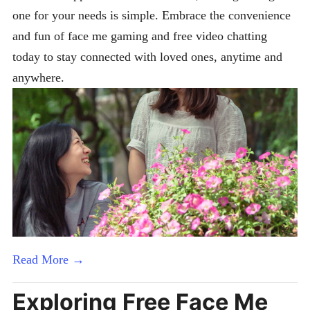
one for your needs is simple. Embrace the convenience
and fun of face me gaming and free video chatting
today to stay connected with loved ones, anytime and
anywhere.
Read More →
Exploring Free Face Me