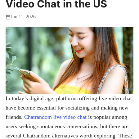
Video Chat in the US
Jun 11, 2026
In today’s digital age, platforms offering live video chat
have become essential for socializing and making new
friends.
Chatrandom live video chat
is popular among
users seeking spontaneous conversations, but there are
several Chatrandom alternatives worth exploring. These