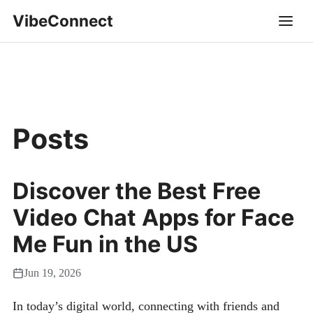
VibeConnect
Posts
Discover the Best Free
Video Chat Apps for Face
Me Fun in the US
Jun 19, 2026
In today’s digital world, connecting with friends and