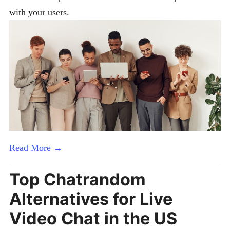
with your users.
Read More →
Top Chatrandom
Alternatives for Live
Video Chat in the US