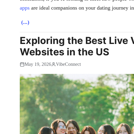
apps
are ideal companions on your dating journey in
(...)
Exploring the Best Live
Websites in the US
May 19, 2026
VibeConnect