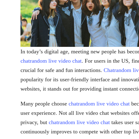
In today’s digital age, meeting new people has beco
chatrandom live video chat
. For users in the US, fin
crucial for safe and fun interactions.
Chatrandom liv
popularity for its user-friendly interface and innova
websites, it stands out for providing instant connecti
Many people choose
chatrandom live video chat
beca
user experience. Not all live video chat websites off
privacy, but
chatrandom live video chat
takes user s
continuously improves to compete with other top liv