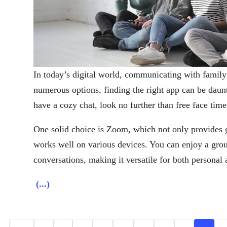
In today’s digital world, communicating with family
numerous options, finding the right app can be daunt
have a cozy chat, look no further than free face time
One solid choice is Zoom, which not only provides gr
works well on various devices. You can enjoy a gro
conversations, making it versatile for both personal 
(...)