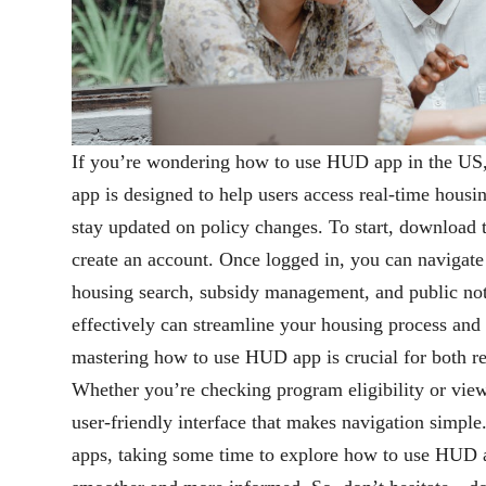
If you’re wondering how to use HUD app in the US,
app is designed to help users access real-time hou
stay updated on policy changes. To start, download
create an account. Once logged in, you can navigate
housing search, subsidy management, and public n
effectively can streamline your housing process and
mastering how to use HUD app is crucial for both re
Whether you’re checking program eligibility or view
user-friendly interface that makes navigation simpl
apps, taking some time to explore how to use HUD 