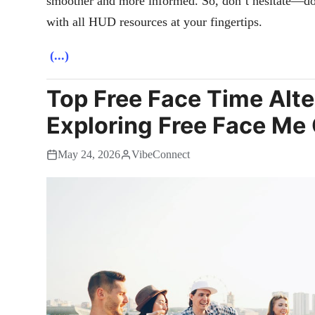
smoother and more informed. So, don’t hesitate—do
with all HUD resources at your fingertips.
(...)
Top Free Face Time Alte
Exploring Free Face Me
May 24, 2026
VibeConnect