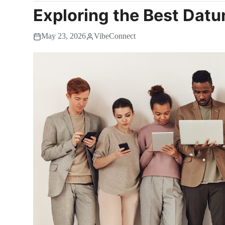
Exploring the Best Datu
May 23, 2026
VibeConnect