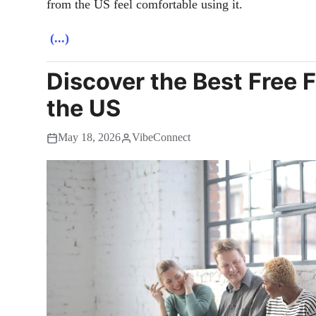
from the US feel comfortable using it.
(...)
Discover the Best Free 
the US
May 18, 2026
VibeConnect