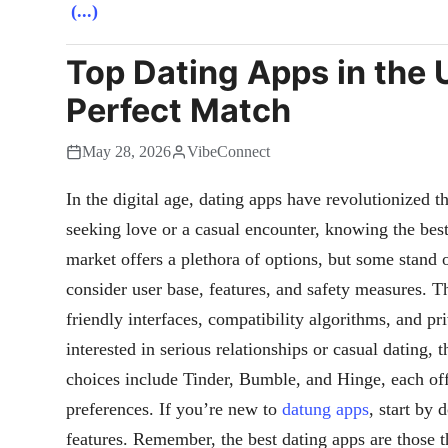
(...)
Top Dating Apps in the 
Perfect Match
May 28, 2026
VibeConnect
In the digital age, dating apps have revolutionized 
seeking love or a casual encounter, knowing the best
market offers a plethora of options, but some stan
consider user base, features, and safety measures. Th
friendly interfaces, compatibility algorithms, and p
interested in serious relationships or casual dating, 
choices include Tinder, Bumble, and Hinge, each offe
preferences. If you’re new to
datung apps
, start by
features. Remember, the best dating apps are those 