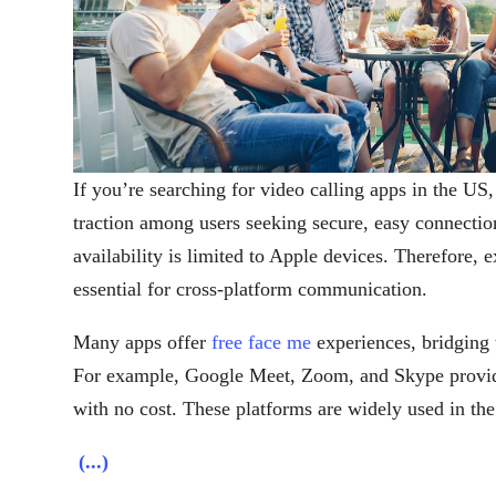
If you’re searching for video calling apps in the US,
traction among users seeking secure, easy connectio
availability is limited to Apple devices. Therefore, e
essential for cross-platform communication.
Many apps offer
free face me
experiences, bridging
For example, Google Meet, Zoom, and Skype provide 
with no cost. These platforms are widely used in the
(...)