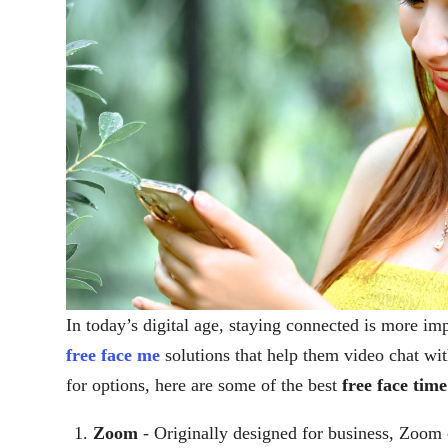
In today’s digital age, staying connected is more im
free face me
solutions that help them video chat wit
for options, here are some of the best
free face tim
Zoom
- Originally designed for business, Zoom o