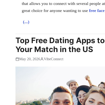
that allows you to connect with several people a
great choice for anyone wanting to use
free fac
(...)
Top Free Dating Apps to
Your Match in the US
May 20, 2026
VibeConnect