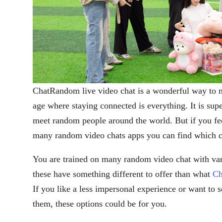
ChatRandom live video chat is a wonderful way to me
age where staying connected is everything. It is sup
meet random people around the world. But if you feel
many random video chats apps you can find which 
You are trained on many random video chat with variou
these have something different to offer than what
Ch
If you like a less impersonal experience or want to s
them, these options could be for you.