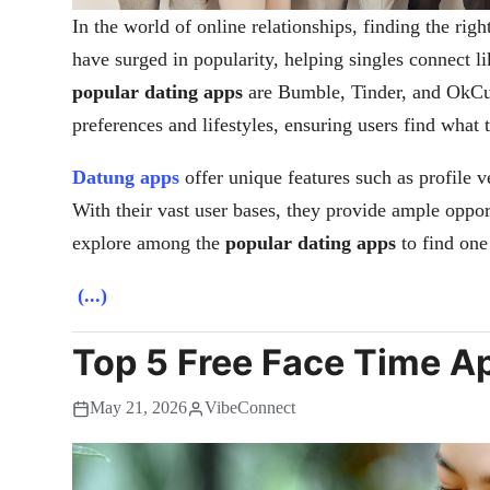
In the world of online relationships, finding the righ
have surged in popularity, helping singles connect 
popular dating apps
are Bumble, Tinder, and OkCup
preferences and lifestyles, ensuring users find what 
Datung apps
offer unique features such as profile v
With their vast user bases, they provide ample oppo
explore among the
popular dating apps
to find one 
(...)
Top 5 Free Face Time Ap
May 21, 2026
VibeConnect