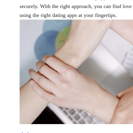
securely. With the right approach, you can find lov
using the right dating apps at your fingertips.