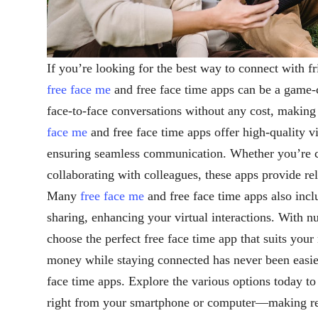
If you’re looking for the best way to connect with f
free face me
and free face time apps can be a game-
face-to-face conversations without any cost, making
face me
and free face time apps offer high-quality vi
ensuring seamless communication. Whether you’re c
collaborating with colleagues, these apps provide re
Many
free face me
and free face time apps also incl
sharing, enhancing your virtual interactions. With 
choose the perfect free face time app that suits you
money while staying connected has never been easie
face time apps. Explore the various options today to 
right from your smartphone or computer—making re