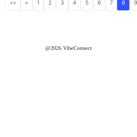
««
«
1
2
3
4
5
6
7
8
@2026 VibeConnect