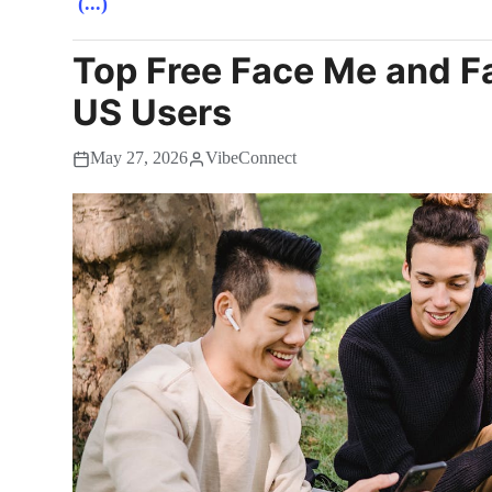
(...)
Top Free Face Me and F
US Users
May 27, 2026
VibeConnect