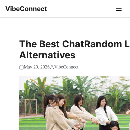
VibeConnect
The Best ChatRandom L
Alternatives
May 29, 2026
VibeConnect