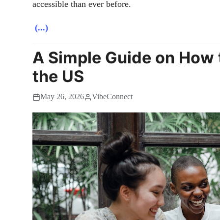
accessible than ever before.
(...)
A Simple Guide on How 
the US
May 26, 2026
VibeConnect