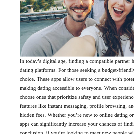
In today’s digital age, finding a compatible partner
dating platforms. For those seeking a budget-friendly
choice. These apps allow users to connect with pote
making dating accessible to everyone. When consid
choose ones that prioritize safety and user experien
features like instant messaging, profile browsing, a
hidden fees. Whether you’re new to online dating or 
apps can significantly increase your chances of find
conclusion, if you’re looking to meet new people w