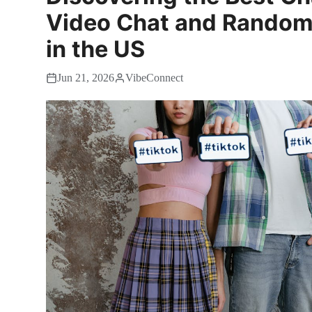
Video Chat and Random
in the US
Jun 21, 2026
VibeConnect