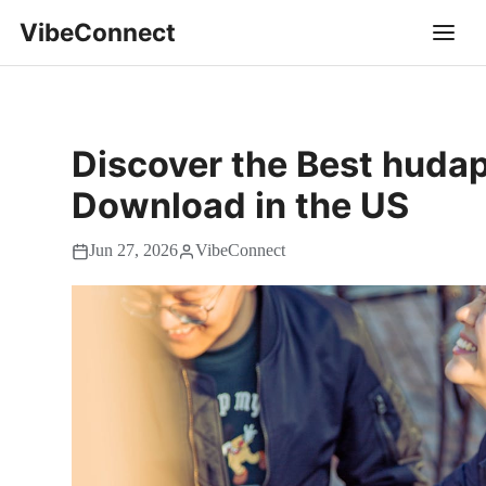
VibeConnect
Discover the Best hudap
Download in the US
Jun 27, 2026
VibeConnect