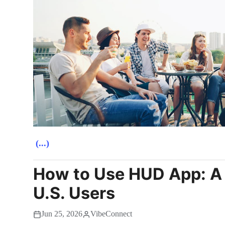
(...)
How to Use HUD App: A 
U.S. Users
Jun 25, 2026
VibeConnect