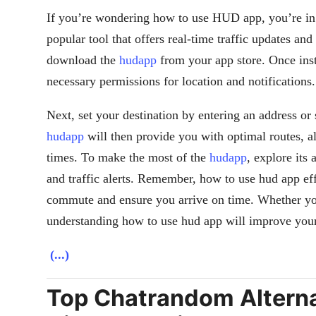
If you’re wondering how to use HUD app, you’re in 
popular tool that offers real-time traffic updates and
download the
hudapp
from your app store. Once ins
necessary permissions for location and notifications.
Next, set your destination by entering an address or 
hudapp
will then provide you with optimal routes, al
times. To make the most of the
hudapp
, explore its
and traffic alerts. Remember, how to use hud app ef
commute and ensure you arrive on time. Whether you
understanding how to use hud app will improve your
(...)
Top Chatrandom Alternat