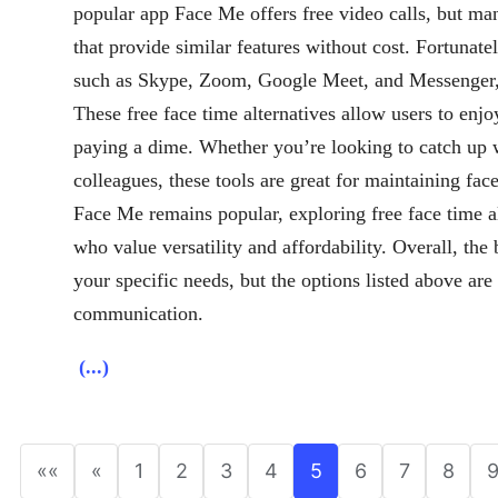
popular app Face Me offers free video calls, but man
that provide similar features without cost. Fortunatel
such as Skype, Zoom, Google Meet, and Messenger, w
These free face time alternatives allow users to enjo
paying a dime. Whether you’re looking to catch up w
colleagues, these tools are great for maintaining fac
Face Me remains popular, exploring free face time al
who value versatility and affordability. Overall, the
your specific needs, but the options listed above ar
communication.
(...)
««
«
1
2
3
4
5
6
7
8