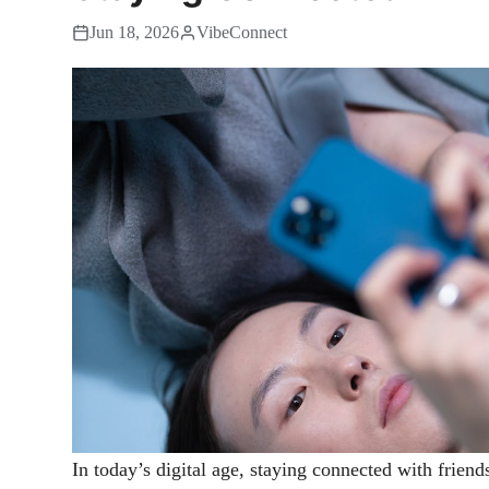
Jun 18, 2026
VibeConnect
In today’s digital age, staying connected with friend