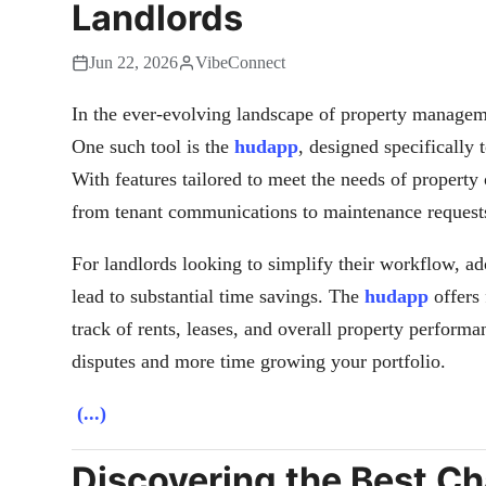
Landlords
Jun 22, 2026
VibeConnect
In the ever-evolving landscape of property managemen
One such tool is the
hudapp
, designed specifically 
With features tailored to meet the needs of property 
from tenant communications to maintenance request
For landlords looking to simplify their workflow, a
lead to substantial time savings. The
hudapp
offers 
track of rents, leases, and overall property perform
disputes and more time growing your portfolio.
(...)
Discovering the Best C