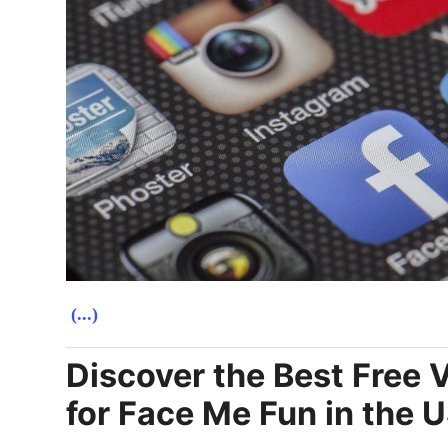
(...)
Discover the Best Free 
for Face Me Fun in the 