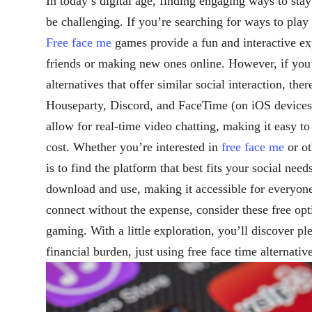
In today’s digital age, finding engaging ways to st
be challenging. If you’re searching for ways to play
Free face me
games provide a fun and interactive ex
friends or making new ones online. However, if you’
alternatives that offer similar social interaction, the
Houseparty, Discord, and FaceTime (on iOS devices) 
allow for real-time video chatting, making it easy to
cost. Whether you’re interested in
free face me
or ot
is to find the platform that best fits your social nee
download and use, making it accessible for everyon
connect without the expense, consider these free op
gaming. With a little exploration, you’ll discover p
financial burden, just using free face time alternati