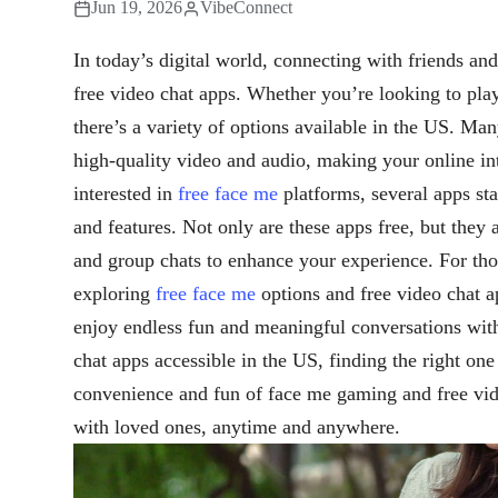
Jun 19, 2026
VibeConnect
In today’s digital world, connecting with friends an
free video chat apps. Whether you’re looking to pl
there’s a variety of options available in the US. Man
high-quality video and audio, making your online in
interested in
free face me
platforms, several apps sta
and features. Not only are these apps free, but they a
and group chats to enhance your experience. For thos
exploring
free face me
options and free video chat ap
enjoy endless fun and meaningful conversations wit
chat apps accessible in the US, finding the right on
convenience and fun of face me gaming and free vid
with loved ones, anytime and anywhere.