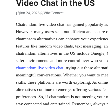
Video Chat in the US
Jun 24, 2026
VibeConnect
Chatrandom live video chat has gained popularity a
However, many users seek out efficient and secure c
chatransom alternatives can enhance your experience
features like random video chats, text messaging, an
chatrandom alternatives in the US include Omegle, 
safer environments and more control over who you co
chatrandom live video chat
, trying out these altern
meaningful conversations. Whether you want to meet
skills, these platforms are worth exploring. As onli
alternatives continue to emerge, offering various feat
preferences. So, if chatrandom is not meeting your ne
stay connected and entertained. Remember, always pr