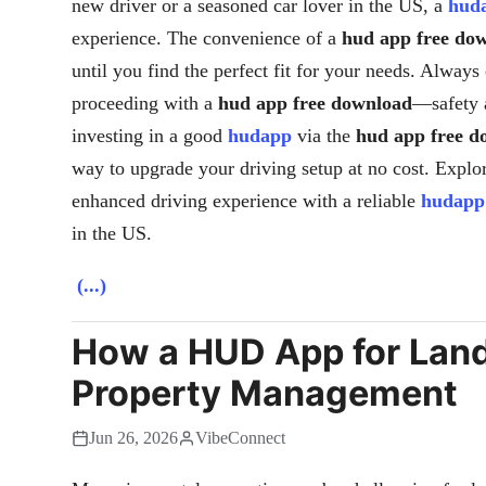
new driver or a seasoned car lover in the US, a
hud
experience. The convenience of a
hud app free do
until you find the perfect fit for your needs. Alway
proceeding with a
hud app free download
—safety a
investing in a good
hudapp
via the
hud app free d
way to upgrade your driving setup at no cost. Explo
enhanced driving experience with a reliable
hudapp
in the US.
(...)
How a HUD App for Land
Property Management
Jun 26, 2026
VibeConnect