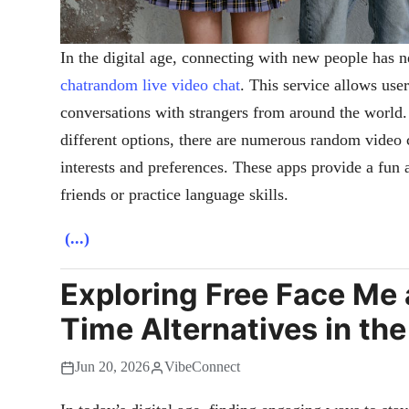
In the digital age, connecting with new people has n
chatrandom live video chat
. This service allows use
conversations with strangers from around the world. 
different options, there are numerous random video c
interests and preferences. These apps provide a fu
friends or practice language skills.
(...)
Exploring Free Face Me
Time Alternatives in th
Jun 20, 2026
VibeConnect