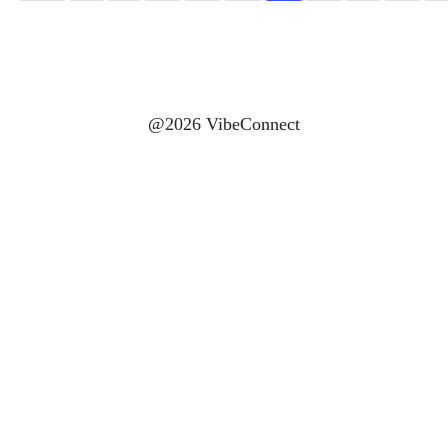
@2026 VibeConnect