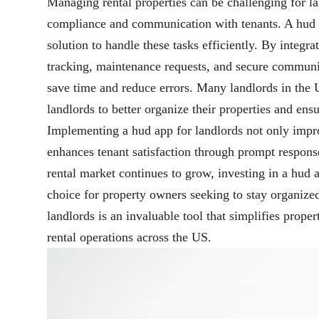
Managing rental properties can be challenging for la
compliance and communication with tenants. A hud a
solution to handle these tasks efficiently. By integra
tracking, maintenance requests, and secure communic
save time and reduce errors. Many landlords in the U
landlords to better organize their properties and en
Implementing a hud app for landlords not only impro
enhances tenant satisfaction through prompt respons
rental market continues to grow, investing in a hud 
choice for property owners seeking to stay organize
landlords is an invaluable tool that simplifies pro
rental operations across the US.