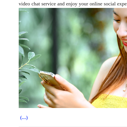
video chat service and enjoy your online social expe
(...)