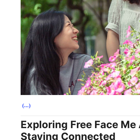
(...)
Exploring Free Face Me 
Staying Connected