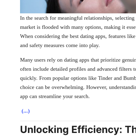
In the search for meaningful relationships, selecting
market is flooded with many options, making it essent
When considering the best dating apps, features like
and safety measures come into play.
Many users rely on dating apps that prioritize genui
often include detailed profiles and advanced filters 
quickly. From popular options like Tinder and Bumb
choice can be overwhelming. However, understandin
app can streamline your search.
(...)
Unlocking Efficiency: T