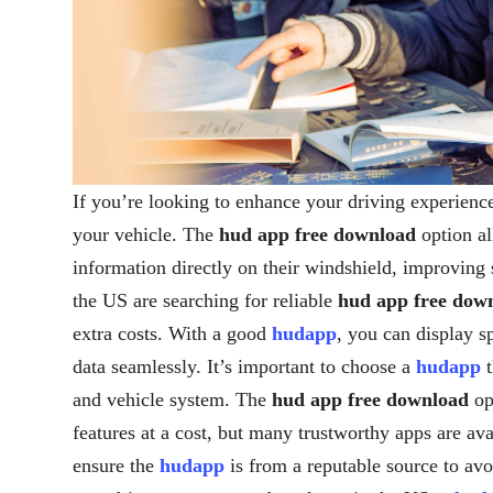
If you’re looking to enhance your driving experienc
your vehicle. The
hud app free download
option al
information directly on their windshield, improving
the US are searching for reliable
hud app free dow
extra costs. With a good
hudapp
, you can display s
data seamlessly. It’s important to choose a
hudapp
t
and vehicle system. The
hud app free download
op
features at a cost, but many trustworthy apps are av
ensure the
hudapp
is from a reputable source to avo