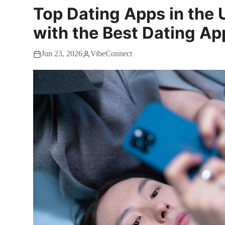
Top Dating Apps in the 
with the Best Dating Ap
Jun 23, 2026
VibeConnect