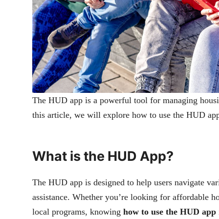
The HUD app is a powerful tool for managing housi
this article, we will explore how to use the HUD app
What is the HUD App?
The HUD app is designed to help users navigate vari
assistance. Whether you’re looking for affordable h
local programs, knowing
how to use the HUD app