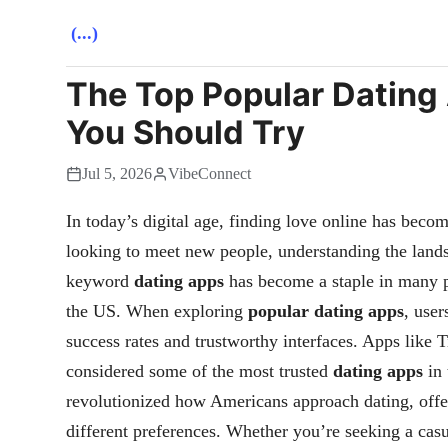
(...)
The Top Popular Dating 
You Should Try
Jul 5, 2026
VibeConnect
In today’s digital age, finding love online has beco
looking to meet new people, understanding the lands
keyword
dating apps
has become a staple in many pe
the US. When exploring
popular dating apps
, user
success rates and trustworthy interfaces. Apps like
considered some of the most trusted
dating apps
in 
revolutionized how Americans approach dating, offeri
different preferences. Whether you’re seeking a casu