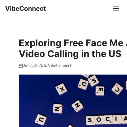
VibeConnect
Exploring Free Face Me 
Video Calling in the US
Jul 7, 2026
VibeConnect