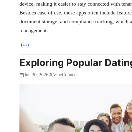
device, making it easier to stay connected with tenan
Besides ease of use, these apps often include featur
document storage, and compliance tracking, which are
management.
(...)
Exploring Popular Datin
Jun 30, 2026
VibeConnect