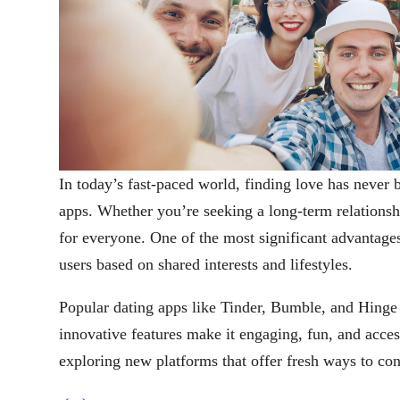
In today’s fast-paced world, finding love has never 
apps. Whether you’re seeking a long-term relationship
for everyone. One of the most significant advantages 
users based on shared interests and lifestyles.
Popular dating apps like Tinder, Bumble, and Hinge
innovative features make it engaging, fun, and acce
exploring new platforms that offer fresh ways to con