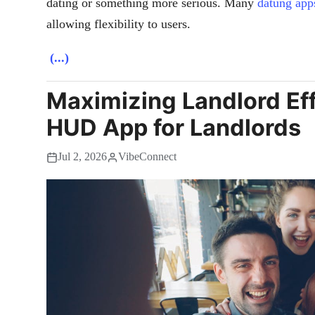
dating or something more serious. Many
datung app
allowing flexibility to users.
(...)
Maximizing Landlord Eff
HUD App for Landlords
Jul 2, 2026
VibeConnect