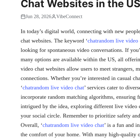
Chat Websites in the U
Jun 28, 2026
VibeConnect
In today’s digital world, connecting with new people 
chat websites. The keyword ‘
chatrandom live video 
looking for spontaneous video conversations. If you’
many options are available within the US, all offeri
video chat websites allow users to meet strangers, m
connections. Whether you’re interested in casual cha
‘
chatrandom live video chat
’ services cater to dive
incorporate random matching algorithms, ensuring fr
intrigued by the idea, exploring different live video
your social circle. Remember to prioritize safety an
Overall, ‘
chatrandom live video chat
’ is a fun and 
the comfort of your home. With many high-quality opt