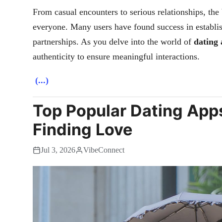
From casual encounters to serious relationships, the
everyone. Many users have found success in establish
partnerships. As you delve into the world of
dating
authenticity to ensure meaningful interactions.
(...)
Top Popular Dating Apps
Finding Love
Jul 3, 2026
VibeConnect