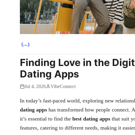
(...)
Finding Love in the Digi
Dating Apps
Jul 4, 2026
VibeConnect
In today’s fast-paced world, exploring new relations
dating apps
has transformed how people connect. A
it’s essential to find the
best dating apps
that suit y
features, catering to different needs, making it easie