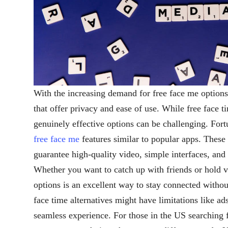
With the increasing demand for free face me options
that offer privacy and ease of use. While free face t
genuinely effective options can be challenging. Fort
free face me
features similar to popular apps. These 
guarantee high-quality video, simple interfaces, and
Whether you want to catch up with friends or hold v
options is an excellent way to stay connected withou
face time alternatives might have limitations like ad
seamless experience. For those in the US searching 