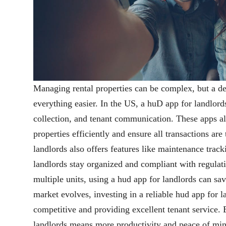
Managing rental properties can be complex, but a 
everything easier. In the US, a huD app for landlor
collection, and tenant communication. These apps al
properties efficiently and ensure all transactions are
landlords also offers features like maintenance track
landlords stay organized and compliant with regulat
multiple units, using a hud app for landlords can sav
market evolves, investing in a reliable hud app for la
competitive and providing excellent tenant service.
landlords means more productivity and peace of min