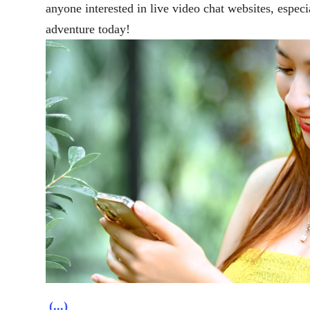
anyone interested in live video chat websites, especi
adventure today!
(...)