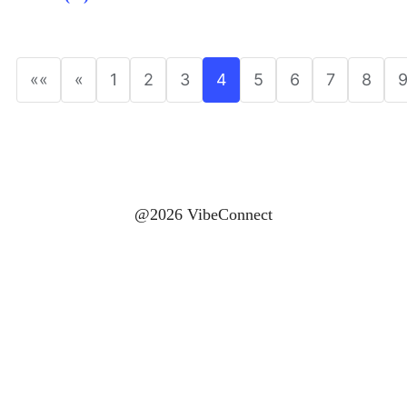
««
«
1
2
3
4
5
6
7
8
@2026 VibeConnect