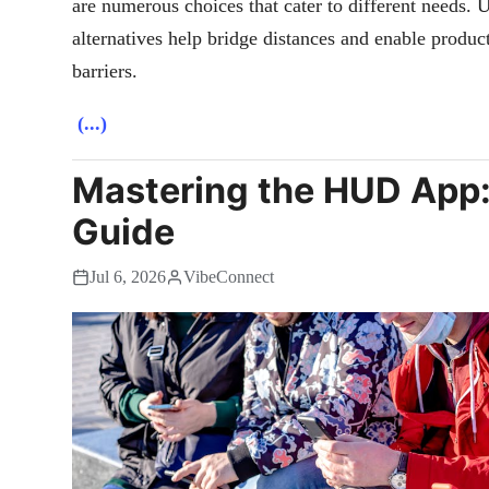
are numerous choices that cater to different needs. U
alternatives help bridge distances and enable produ
barriers.
(...)
Mastering the HUD App
Guide
Jul 6, 2026
VibeConnect