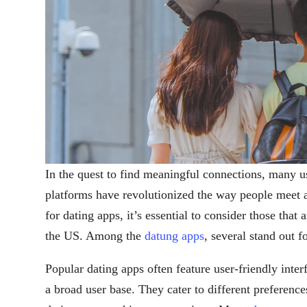
In the quest to find meaningful connections, many u
platforms have revolutionized the way people meet 
for dating apps, it’s essential to consider those that 
the US. Among the
datung apps
, several stand out f
Popular dating apps often feature user-friendly inte
a broad user base. They cater to different preferenc