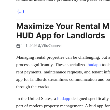
(...)
Maximize Your Rental 
HUD App for Landlords
Jul 1, 2026
VibeConnect
Managing rental properties can be challenging, but a
process significantly. These specialized
hudapp
tools
rent payments, maintenance requests, and tenant inf
app for landlords streamlines communication and boo
through the cracks.
In the United States, a
hudapp
designed specifically 
part of modern property management. A hud app for