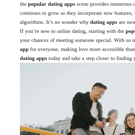
the
popular dating apps
scene provides numerous ch
continues to grow as they incorporate new features, 
algorithms. It’s no wonder why
dating apps
are now
If you’re new to online dating, starting with the
pop
your chances of meeting someone special. With so m
app
for everyone, making love more accessible than
dating apps
today and take a step closer to finding 