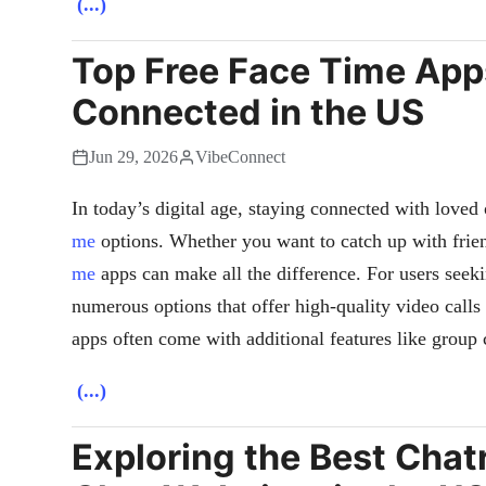
(...)
Top Free Face Time App
Connected in the US
Jun 29, 2026
VibeConnect
In today’s digital age, staying connected with loved 
me
options. Whether you want to catch up with frien
me
apps can make all the difference. For users seeki
numerous options that offer high-quality video calls
apps often come with additional features like group
(...)
Exploring the Best Cha