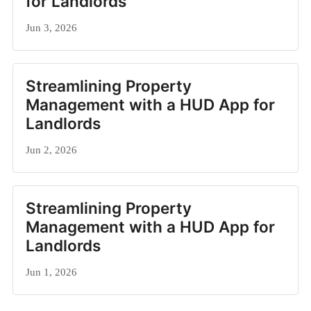
for Landlords
Jun 3, 2026
Streamlining Property
Management with a HUD App for
Landlords
Jun 2, 2026
Streamlining Property
Management with a HUD App for
Landlords
Jun 1, 2026