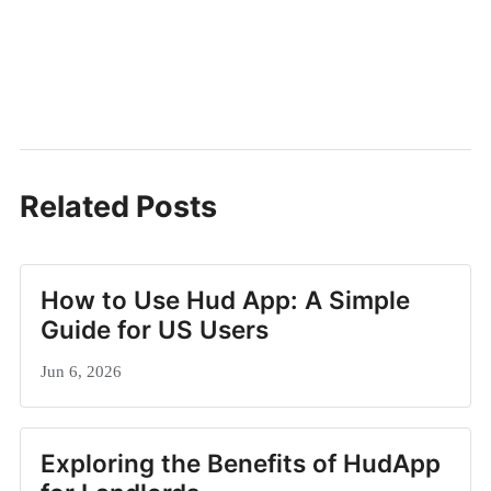
Related Posts
How to Use Hud App: A Simple
Guide for US Users
Jun 6, 2026
Exploring the Benefits of HudApp