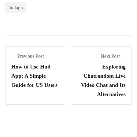
hudapp
← Previous Post
Next Post →
How to Use Hud
Exploring
App: A Simple
Chatrandom Live
Guide for US Users
Video Chat and Its
Alternatives