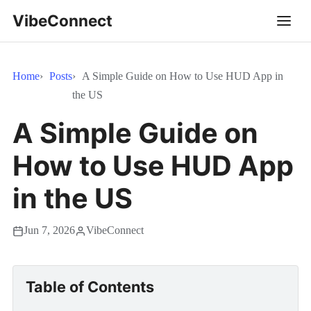
VibeConnect
Home
Posts
A Simple Guide on How to Use HUD App in
the US
A Simple Guide on
How to Use HUD App
in the US
Jun 7, 2026
VibeConnect
Table of Contents