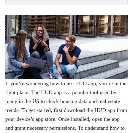
If you’re wondering how to use HUD app, you’re in the
right place. The HUD app is a popular tool used by
many in the US to check housing data and real estate
trends. To get started, first download the HUD app from
your device’s app store. Once installed, open the app
and grant necessary permissions. To understand how to