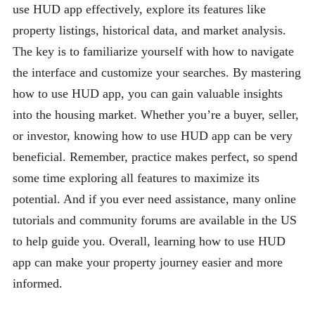
use HUD app effectively, explore its features like
property listings, historical data, and market analysis.
The key is to familiarize yourself with how to navigate
the interface and customize your searches. By mastering
how to use HUD app, you can gain valuable insights
into the housing market. Whether you’re a buyer, seller,
or investor, knowing how to use HUD app can be very
beneficial. Remember, practice makes perfect, so spend
some time exploring all features to maximize its
potential. And if you ever need assistance, many online
tutorials and community forums are available in the US
to help guide you. Overall, learning how to use HUD
app can make your property journey easier and more
informed.