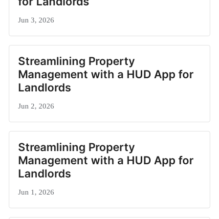
for Landlords
Jun 3, 2026
Streamlining Property
Management with a HUD App for
Landlords
Jun 2, 2026
Streamlining Property
Management with a HUD App for
Landlords
Jun 1, 2026