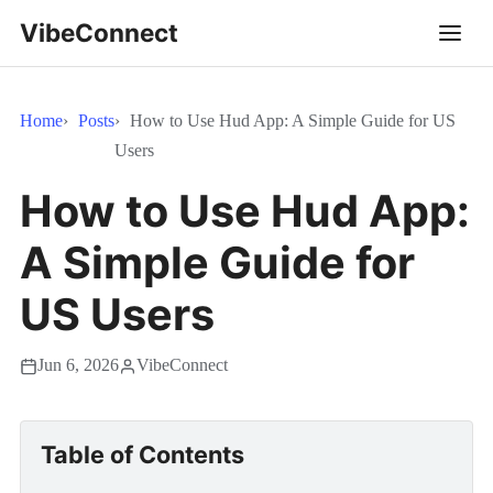
VibeConnect
Home
Posts
How to Use Hud App: A Simple Guide for US
Users
How to Use Hud App:
A Simple Guide for
US Users
Jun 6, 2026
VibeConnect
Table of Contents