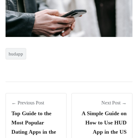
hudapp
← Previous Post
Next Post →
Top Guide to the
A Simple Guide on
Most Popular
How to Use HUD
Dating Apps in the
App in the US