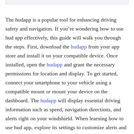
The hudapp is a popular tool for enhancing driving
safety and navigation. If you’re wondering how to use
hud app effectively, this guide will walk you through
the steps. First, download the
hudapp
from your app
store and install it on your compatible device. Once
installed, open the
hudapp
and grant the necessary
permissions for location and display. To get started,
connect your smartphone to your vehicle using a
compatible mount or mount your device on the
dashboard. The
hudapp
will display essential driving
information such as speed, navigation directions, and
alerts right on your windshield. When learning how to
use hud app, explore its settings to customize alerts and