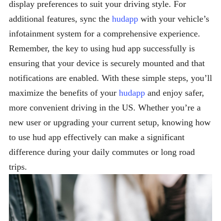
display preferences to suit your driving style. For
additional features, sync the
hudapp
with your vehicle’s
infotainment system for a comprehensive experience.
Remember, the key to using hud app successfully is
ensuring that your device is securely mounted and that
notifications are enabled. With these simple steps, you’ll
maximize the benefits of your
hudapp
and enjoy safer,
more convenient driving in the US. Whether you’re a
new user or upgrading your current setup, knowing how
to use hud app effectively can make a significant
difference during your daily commutes or long road
trips.