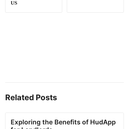
US
Related Posts
Exploring the Benefits of HudApp