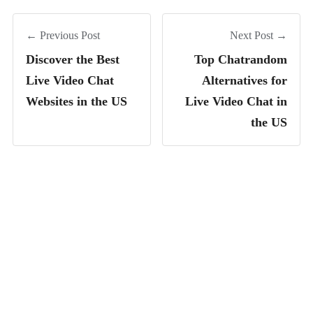
← Previous Post
Next Post →
Discover the Best
Top Chatrandom
Live Video Chat
Alternatives for
Websites in the US
Live Video Chat in
the US