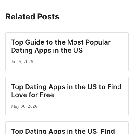
Related Posts
Top Guide to the Most Popular
Dating Apps in the US
Jun 5, 2026
Top Dating Apps in the US to Find
Love for Free
May 30, 2026
Top Dating Apps in the US: Find