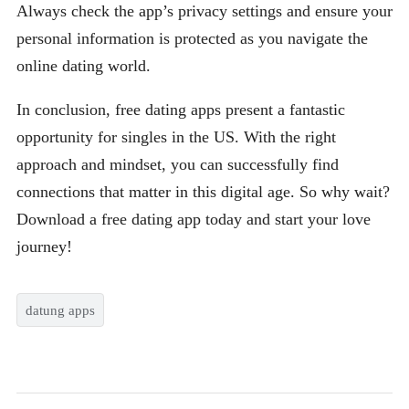
Always check the app’s privacy settings and ensure your
personal information is protected as you navigate the
online dating world.
In conclusion, free dating apps present a fantastic
opportunity for singles in the US. With the right
approach and mindset, you can successfully find
connections that matter in this digital age. So why wait?
Download a free dating app today and start your love
journey!
datung apps