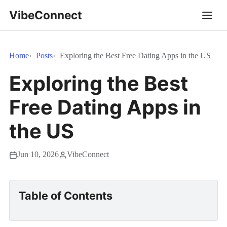
VibeConnect
Home
Posts
Exploring the Best Free Dating Apps in the US
Exploring the Best
Free Dating Apps in
the US
Jun 10, 2026
VibeConnect
Table of Contents