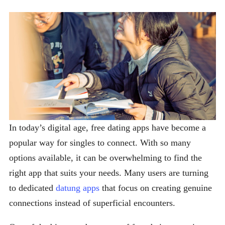
In today’s digital age, free dating apps have become a
popular way for singles to connect. With so many
options available, it can be overwhelming to find the
right app that suits your needs. Many users are turning
to dedicated
datung apps
that focus on creating genuine
connections instead of superficial encounters.