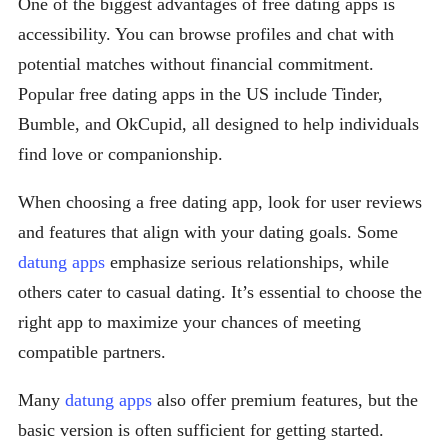
One of the biggest advantages of free dating apps is
accessibility. You can browse profiles and chat with
potential matches without financial commitment.
Popular free dating apps in the US include Tinder,
Bumble, and OkCupid, all designed to help individuals
find love or companionship.
When choosing a free dating app, look for user reviews
and features that align with your dating goals. Some
datung apps
emphasize serious relationships, while
others cater to casual dating. It’s essential to choose the
right app to maximize your chances of meeting
compatible partners.
Many
datung apps
also offer premium features, but the
basic version is often sufficient for getting started.