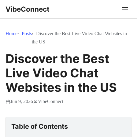
VibeConnect
Home
Posts
Discover the Best Live Video Chat Websites in
the US
Discover the Best
Live Video Chat
Websites in the US
Jun 9, 2026
VibeConnect
Table of Contents