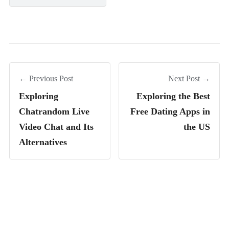
← Previous Post
Next Post →
Exploring
Exploring the Best
Chatrandom Live
Free Dating Apps in
Video Chat and Its
the US
Alternatives