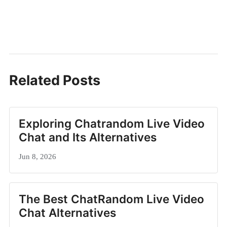
Related Posts
Exploring Chatrandom Live Video
Chat and Its Alternatives
Jun 8, 2026
The Best ChatRandom Live Video
Chat Alternatives