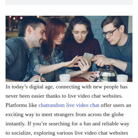
In today’s digital age, connecting with new people has
never been easier thanks to live video chat websites.
Platforms like
chatrandom live video chat
offer users an
exciting way to meet strangers from across the globe
instantly. If you’re searching for a fun and reliable way
to socialize, exploring various live video chat websites