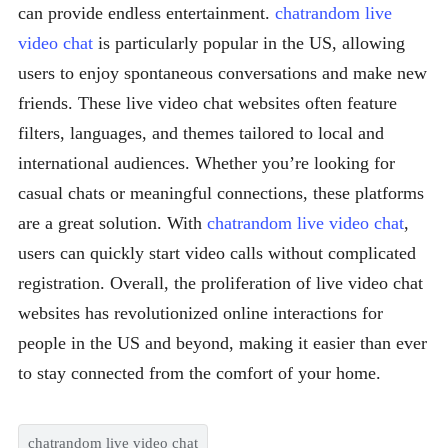
can provide endless entertainment.
chatrandom live
video chat
is particularly popular in the US, allowing
users to enjoy spontaneous conversations and make new
friends. These live video chat websites often feature
filters, languages, and themes tailored to local and
international audiences. Whether you’re looking for
casual chats or meaningful connections, these platforms
are a great solution. With
chatrandom live video chat
,
users can quickly start video calls without complicated
registration. Overall, the proliferation of live video chat
websites has revolutionized online interactions for
people in the US and beyond, making it easier than ever
to stay connected from the comfort of your home.
chatrandom live video chat