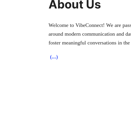
About Us
Welcome to VibeConnect! We are passio
around modern communication and dati
foster meaningful conversations in the 
(...)