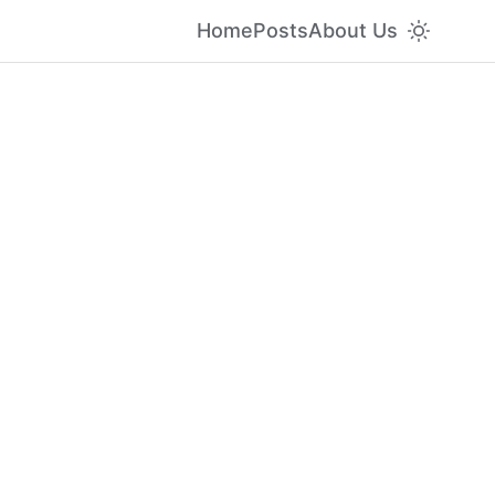
Home
Posts
About Us