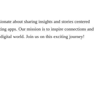
nate about sharing insights and stories centered
ng apps. Our mission is to inspire connections and
digital world. Join us on this exciting journey!