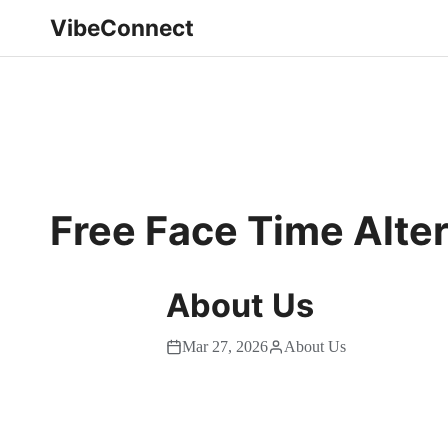
VibeConnect
Free Face Time Alte
About Us
Mar 27, 2026
About Us