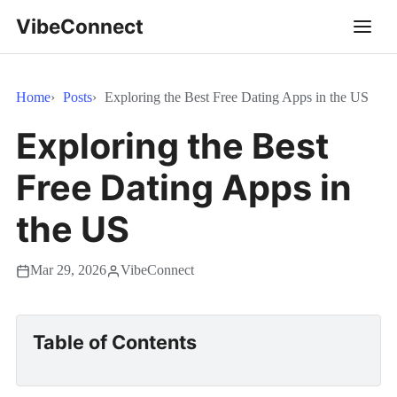
VibeConnect
Home
Posts
Exploring the Best Free Dating Apps in the US
Exploring the Best
Free Dating Apps in
the US
Mar 29, 2026
VibeConnect
Table of Contents