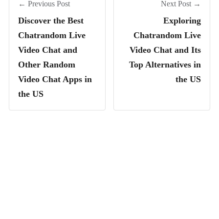
← Previous Post
Next Post →
Discover the Best
Exploring
Chatrandom Live
Chatrandom Live
Video Chat and
Video Chat and Its
Other Random
Top Alternatives in
Video Chat Apps in
the US
the US