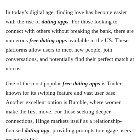
In today’s digital age, finding love has become easier
with the rise of
dating apps
. For those looking to
connect with others without breaking the bank, there are
numerous
free dating apps
available in the US. These
platforms allow users to meet new people, join
conversations, and potentially find their perfect match at
no cost.
One of the most popular
free dating apps
is Tinder,
known for its swiping feature and vast user base.
Another excellent option is Bumble, where women
make the first move. For those seeking deeper
connections, Hinge markets itself as a relationship-
focused
dating app
, providing prompts to engage users
meaningfully.