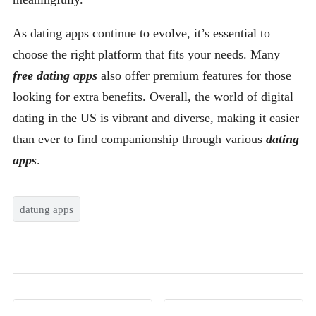
As dating apps continue to evolve, it’s essential to
choose the right platform that fits your needs. Many
free dating apps
also offer premium features for those
looking for extra benefits. Overall, the world of digital
dating in the US is vibrant and diverse, making it easier
than ever to find companionship through various
dating
apps
.
datung apps