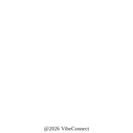
@2026 VibeConnect