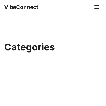
VibeConnect
Categories