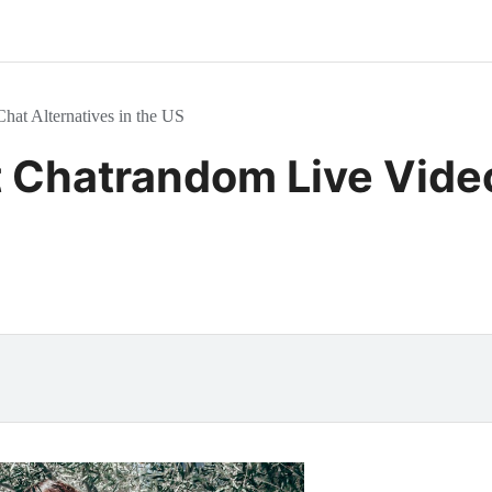
hat Alternatives in the US
t Chatrandom Live Vide