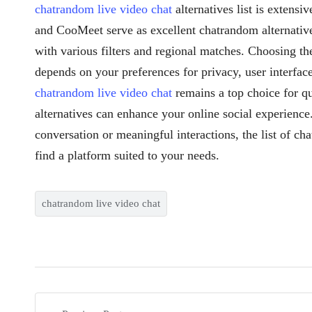
chatrandom live video chat
alternatives list is extensi
and CooMeet serve as excellent chatrandom alternative
with various filters and regional matches. Choosing th
depends on your preferences for privacy, user interfa
chatrandom live video chat
remains a top choice for qu
alternatives can enhance your online social experience
conversation or meaningful interactions, the list of ch
find a platform suited to your needs.
chatrandom live video chat