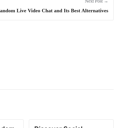
Next Post →
andom Live Video Chat and Its Best Alternatives