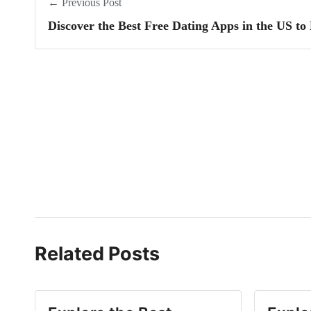
← Previous Post
Discover the Best Free Dating Apps in the US t
Related Posts