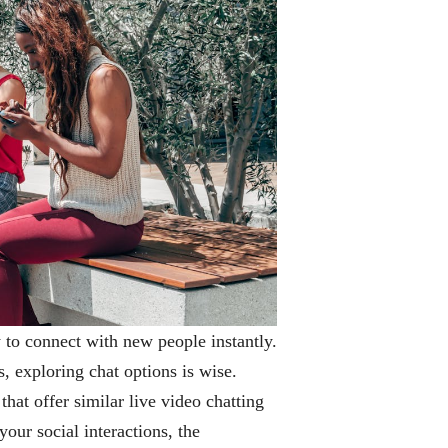
to connect with new people instantly.
s, exploring chat options is wise.
hat offer similar live video chatting
your social interactions, the