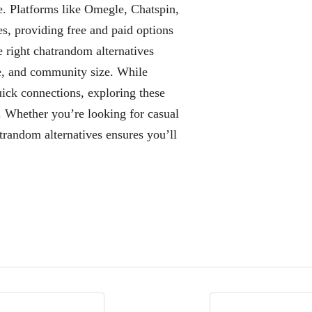
ve. Platforms like Omegle, Chatspin,
s, providing free and paid options
e right chatrandom alternatives
ce, and community size. While
ick connections, exploring these
. Whether you’re looking for casual
atrandom alternatives ensures you’ll