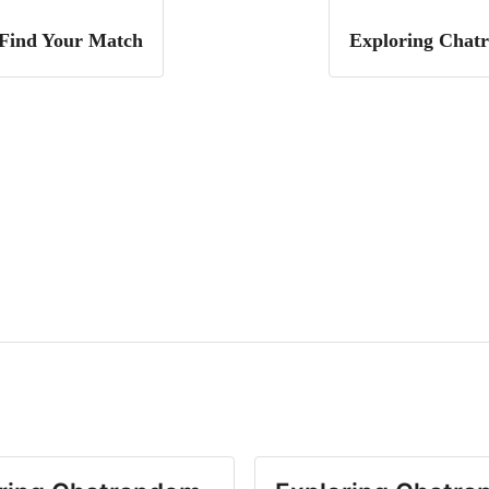
o Find Your Match
Exploring Chatr