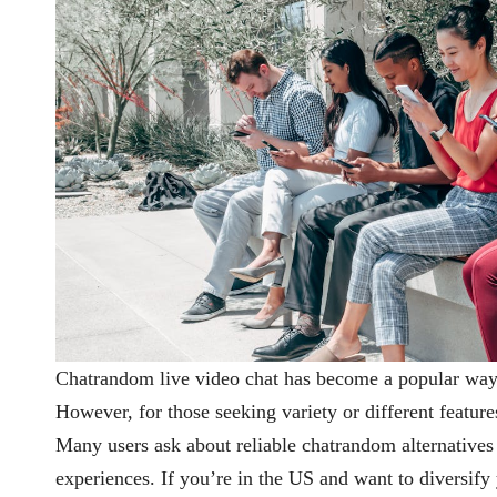
Chatrandom live video chat has become a popular way 
However, for those seeking variety or different feature
Many users ask about reliable chatrandom alternatives t
experiences. If you’re in the US and want to diversify 