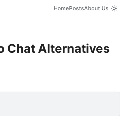
Home
Posts
About Us
o Chat Alternatives