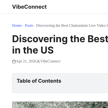
VibeConnect
Home
Posts
Discovering the Best Chatrandom Live Video C
Discovering the Bes
in the US
Apr 21, 2026
VibeConnect
Table of Contents